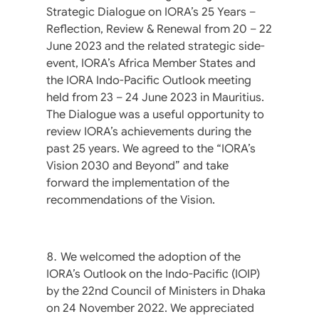
Strategic Dialogue on IORA’s 25 Years –
Reflection, Review & Renewal from 20 – 22
June 2023 and the related strategic side-
event, IORA’s Africa Member States and
the IORA Indo-Pacific Outlook meeting
held from 23 – 24 June 2023 in Mauritius.
The Dialogue was a useful opportunity to
review IORA’s achievements during the
past 25 years. We agreed to the “IORA’s
Vision 2030 and Beyond” and take
forward the implementation of the
recommendations of the Vision.
We welcomed the adoption of the
IORA’s Outlook on the Indo-Pacific (IOIP)
by the 22nd Council of Ministers in Dhaka
on 24 November 2022. We appreciated