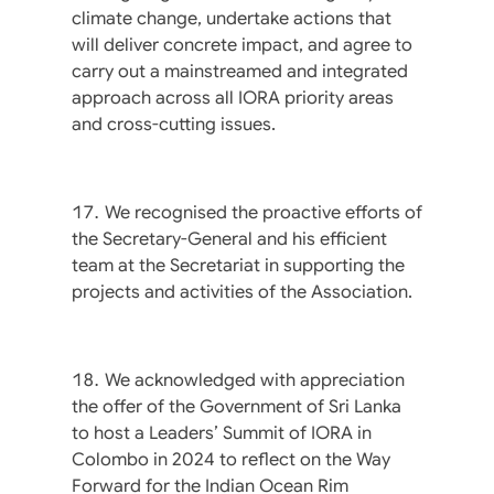
climate change, undertake actions that
will deliver concrete impact, and agree to
carry out a mainstreamed and integrated
approach across all IORA priority areas
and cross-cutting issues.
We recognised the proactive efforts of
the Secretary-General and his efficient
team at the Secretariat in supporting the
projects and activities of the Association.
We acknowledged with appreciation
the offer of the Government of Sri Lanka
to host a Leaders’ Summit of IORA in
Colombo in 2024 to reflect on the Way
Forward for the Indian Ocean Rim