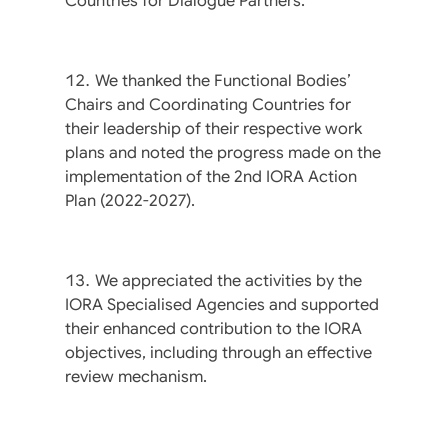
Countries for Dialogue Partners.
We thanked the Functional Bodies’
Chairs and Coordinating Countries for
their leadership of their respective work
plans and noted the progress made on the
implementation of the 2nd IORA Action
Plan (2022-2027).
We appreciated the activities by the
IORA Specialised Agencies and supported
their enhanced contribution to the IORA
objectives, including through an effective
review mechanism.