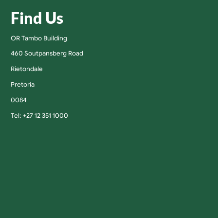
Find Us
OR Tambo Building
460 Soutpansberg Road
Rietondale
Pretoria
0084
Tel: +27 12 351 1000