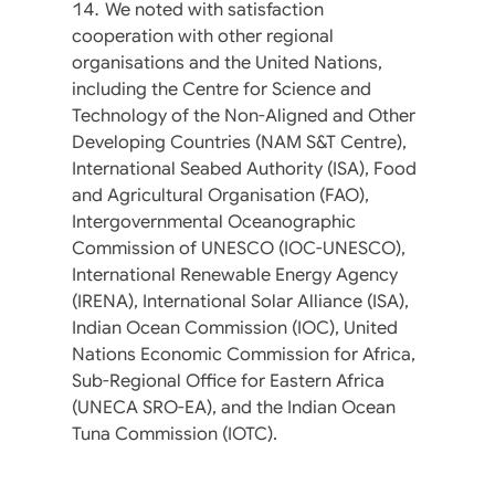
We noted with satisfaction
cooperation with other regional
organisations and the United Nations,
including the Centre for Science and
Technology of the Non-Aligned and Other
Developing Countries (NAM S&T Centre),
International Seabed Authority (ISA), Food
and Agricultural Organisation (FAO),
Intergovernmental Oceanographic
Commission of UNESCO (IOC-UNESCO),
International Renewable Energy Agency
(IRENA), International Solar Alliance (ISA),
Indian Ocean Commission (IOC), United
Nations Economic Commission for Africa,
Sub-Regional Office for Eastern Africa
(UNECA SRO-EA), and the Indian Ocean
Tuna Commission (IOTC).