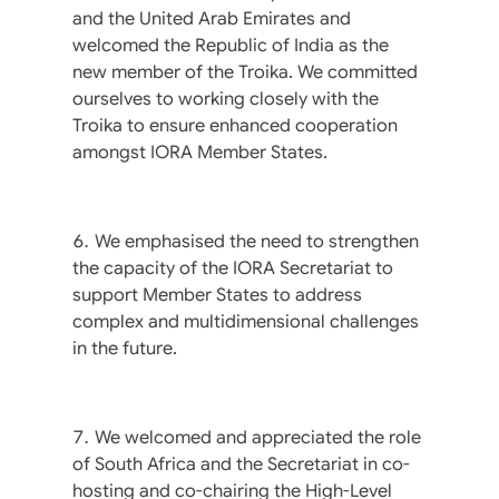
and the United Arab Emirates and
welcomed the Republic of India as the
new member of the Troika. We committed
ourselves to working closely with the
Troika to ensure enhanced cooperation
amongst IORA Member States.
We emphasised the need to strengthen
the capacity of the IORA Secretariat to
support Member States to address
complex and multidimensional challenges
in the future.
We welcomed and appreciated the role
of South Africa and the Secretariat in co-
hosting and co-chairing the High-Level