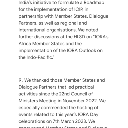
India’s initiative to formulate a Roadmap
for the implementation of IOIP, in
partnership with Member States, Dialogue
Partners, as well as regional and
international organisations. We noted
further discussions at the HLSD on “IORA’s
Africa Member States and the
implementation of the IORA Outlook on
the Indo-Pacific.”
We thanked those Member States and
Dialogue Partners that led practical
activities since the 22nd Council of
Ministers Meeting in November 2022. We
especially commended the hosting of
events related to this year’s IORA Day
celebrations on 7th March 2023. We