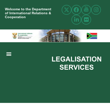
Welcome to the Department
of International Relations &
Cooperation
ABOUT US
INTERNATIONAL RELATIONS
RESOURCE CENTRE
NEWS AND EVENTS
CONTACT US