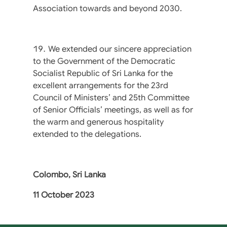
Association towards and beyond 2030.
We extended our sincere appreciation
to the Government of the Democratic
Socialist Republic of Sri Lanka for the
excellent arrangements for the 23rd
Council of Ministers’ and 25th Committee
of Senior Officials’ meetings, as well as for
the warm and generous hospitality
extended to the delegations.
Colombo, Sri Lanka
11 October 2023