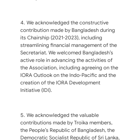
We acknowledged the constructive
contribution made by Bangladesh during
its Chairship (2021-2023), including
streamlining financial management of the
Secretariat. We welcomed Bangladesh’s
active role in advancing the activities of
the Association, including agreeing on the
IORA Outlook on the Indo-Pacific and the
creation of the IORA Development
Initiative (IDI).
We acknowledged the valuable
contributions made by Troika members,
the People’s Republic of Bangladesh, the
Democratic Socialist Republic of Sri Lanka,