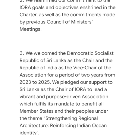
We reaffirmed our commitment to the
IORA goals and objectives enshrined in the
Charter, as well as the commitments made
by previous Council of Ministers’
Meetings.
We welcomed the Democratic Socialist
Republic of Sri Lanka as the Chair and the
Republic of India as the Vice-Chair of the
Association for a period of two years from
2023 to 2025. We pledged our support to
Sri Lanka as the Chair of IORA to lead a
vibrant and purpose-driven Association
which fulfils its mandate to benefit all
Member States and their peoples under
the theme “Strengthening Regional
Architecture: Reinforcing Indian Ocean
identity”.