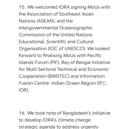
We welcomed IORA signing MoUs with
the Association of Southeast Asian
Nations (ASEAN), and the
Intergovernmental Oceanographic
Commission of the United Nations
Educational, Scientific and Cultural
Organisation (IOC of UNESCO). We looked
forward to finalising MoUs with Pacific
Islands Forum (PIF), Bay of Bengal Initiative
for Multi Sectoral Technical and Economic
Cooperation (BIMSTEC) and Information
Fusion Centre- Indian Ocean Region (IFC-
IOR).
We took note of Bangladesh’s initiative
to develop IORA’s climate change
strategic agenda to address urgently