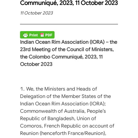
Communiqué, 2023, 11 October 2023
11 October 2023
Indian Ocean Rim Association (IORA) – the
23rd Meeting of the Council of Ministers,
the Colombo Communiqué, 2023, 11
October 2023
We, the Ministers and Heads of
Delegation of the Member States of the
Indian Ocean Rim Association (IORA);
Commonwealth of Australia, People’s
Republic of Bangladesh, Union of
Comoros, French Republic on account of
Reunion (henceforth France/Reunion),