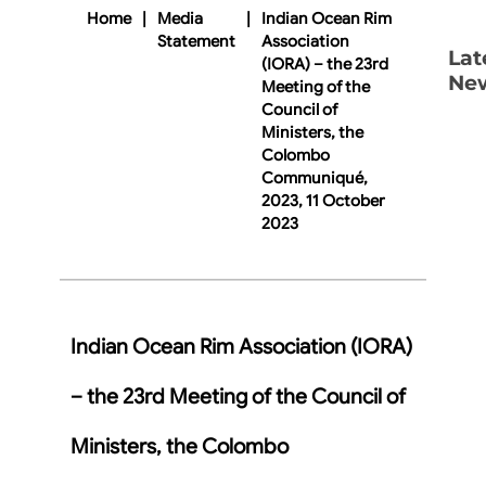
Home
|
Media
|
Indian Ocean Rim
Statement
Association
Lat
(IORA) – the 23rd
Ne
Meeting of the
Council of
Ministers, the
Colombo
Communiqué,
2023, 11 October
2023
Indian Ocean Rim Association (IORA)
– the 23rd Meeting of the Council of
Ministers, the Colombo