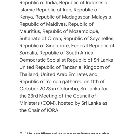
Republic of India, Republic of Indonesia,
Islamic Republic of Iran, Republic of
Kenya, Republic of Madagascar, Malaysia,
Republic of Maldives, Republic of
Mauritius, Republic of Mozambique,
Sultanate of Oman, Republic of Seychelles,
Republic of Singapore, Federal Republic of
Somalia, Republic of South Africa,
Democratic Socialist Republic of Sri Lanka,
United Republic of Tanzania, Kingdom of
Thailand, United Arab Emirates and
Republic of Yemen gathered on 11th of
October 2023 in Colombo, Sri Lanka for
the 23rd Meeting of the Council of
Ministers (COM), hosted by Sri Lanka as
the Chair of IORA.