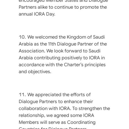
encouraged Member States and Dialogue
Partners alike to continue to promote the
annual IORA Day.
We welcomed the Kingdom of Saudi
Arabia as the 11th Dialogue Partner of the
Association. We look forward to Saudi
Arabia contributing positively to IORA in
accordance with the Charter’s principles
and objectives.
We appreciated the efforts of
Dialogue Partners to enhance their
collaboration with IORA. To strengthen the
relationship, we agreed some IORA
Members will serve as Coordinating