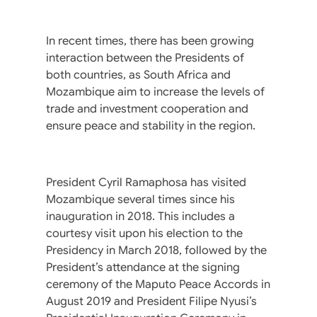
In recent times, there has been growing
interaction between the Presidents of
both countries, as South Africa and
Mozambique aim to increase the levels of
trade and investment cooperation and
ensure peace and stability in the region.
President Cyril Ramaphosa has visited
Mozambique several times since his
inauguration in 2018. This includes a
courtesy visit upon his election to the
Presidency in March 2018, followed by the
President’s attendance at the signing
ceremony of the Maputo Peace Accords in
August 2019 and President Filipe Nyusi’s