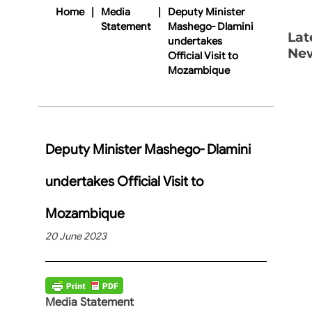
Home
|
Media
|
Deputy Minister
Statement
Mashego- Dlamini
Lat
undertakes
Ne
Official Visit to
Mozambique
Deputy Minister Mashego- Dlamini
undertakes Official Visit to
Mozambique
20 June 2023
Media Statement