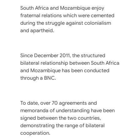
South Africa and Mozambique enjoy
fraternal relations which were cemented
during the struggle against colonialism
and apartheid.
Since December 2011, the structured
bilateral relationship between South Africa
and Mozambique has been conducted
through a BNC.
To date, over 70 agreements and
memoranda of understanding have been
signed between the two countries,
demonstrating the range of bilateral
cooperation.