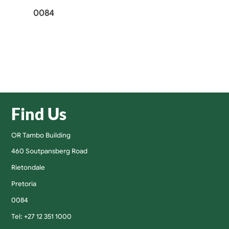
0084
Find Us
OR Tambo Building
460 Soutpansberg Road
Rietondale
Pretoria
0084
Tel: +27 12 351 1000