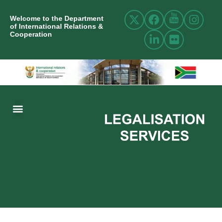
Welcome to the Department
of International Relations &
Cooperation
ABOUT US
INTERNATIONAL RELATIONS
RESOURCE CENTRE
NEWS AND EVENTS
CONTACT US