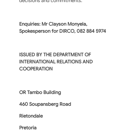
decisions and commitments.
Enquiries: Mr Clayson Monyela,
Spokesperson for DIRCO, 082 884 5974
ISSUED BY THE DEPARTMENT OF
INTERNATIONAL RELATIONS AND
COOPERATION
OR Tambo Building
460 Soupansberg Road
Rietondale
Pretoria