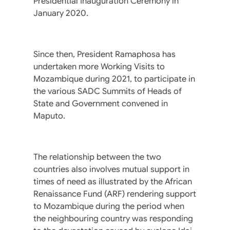
Presidential Inauguration Ceremony in
January 2020.
Since then, President Ramaphosa has
undertaken more Working Visits to
Mozambique during 2021, to participate in
the various SADC Summits of Heads of
State and Government convened in
Maputo.
The relationship between the two
countries also involves mutual support in
times of need as illustrated by the African
Renaissance Fund (ARF) rendering support
to Mozambique during the period when
the neighbouring country was responding