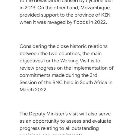
to the devastation caused by cyclone Idai
in 2019. On the other hand, Mozambique
provided support to the province of KZN
when it was ravaged by floods in 2022.
Considering the close historic relations
between the two countries, the main
objectives for the Working Visit is to
review progress on the implementation of
commitments made during the 3rd
Session of the BNC held in South Africa in
March 2022.
The Deputy Minister’s visit will also serve
as an opportunity to assess and evaluate
progress relating to all outstanding