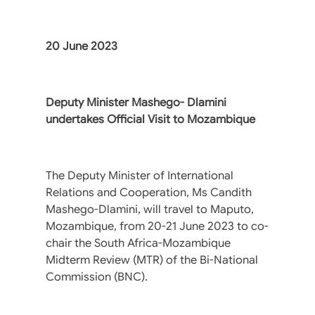
20 June 2023
Deputy Minister Mashego- Dlamini
undertakes Official Visit to Mozambique
The Deputy Minister of International
Relations and Cooperation, Ms Candith
Mashego-Dlamini, will travel to Maputo,
Mozambique, from 20-21 June 2023 to co-
chair the South Africa-Mozambique
Midterm Review (MTR) of the Bi-National
Commission (BNC).