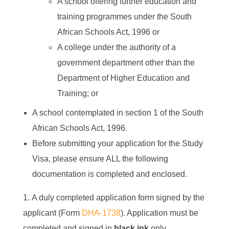
A school offering further education and
training programmes under the South
African Schools Act, 1996 or
A college under the authority of a
government department other than the
Department of Higher Education and
Training; or
A school contemplated in section 1 of the South
African Schools Act, 1996.
Before submitting your application for the Study
Visa, please ensure ALL the following
documentation is completed and enclosed.
A duly completed application form signed by the
applicant (Form
DHA-1738
). Application must be
completed and signed in
black ink
only.