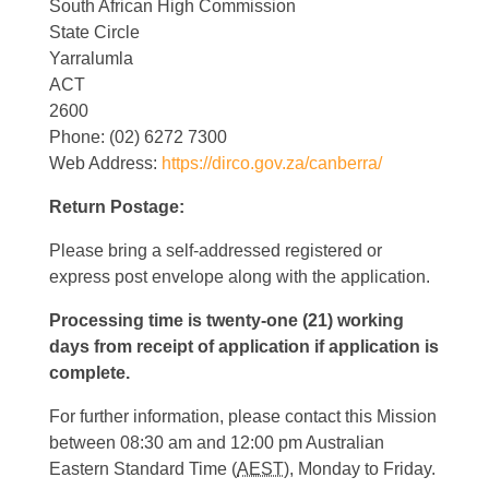
South African High Commission
State Circle
Yarralumla
ACT
2600
Phone: (02) 6272 7300
Web Address:
https://dirco.gov.za/canberra/
Return Postage:
Please bring a self-addressed registered or
express post envelope along with the application.
Processing time is twenty-one (21) working
days from receipt of application if application is
complete.
For further information, please contact this Mission
between 08:30 am and 12:00 pm Australian
Eastern Standard Time (
AEST
), Monday to Friday.