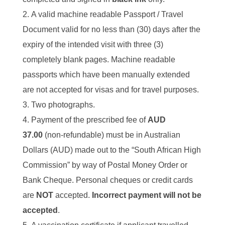
A valid machine readable Passport / Travel
Document valid for no less than (30) days after the
expiry of the intended visit with three (3)
completely blank pages. Machine readable
passports which have been manually extended
are not accepted for visas and for travel purposes.
Two photographs.
Payment of the prescribed fee of
AUD
37.00
(non-refundable) must be in Australian
Dollars (AUD) made out to the “South African High
Commission” by way of Postal Money Order or
Bank Cheque. Personal cheques or credit cards
are
NOT
accepted.
Incorrect payment will not be
accepted
.