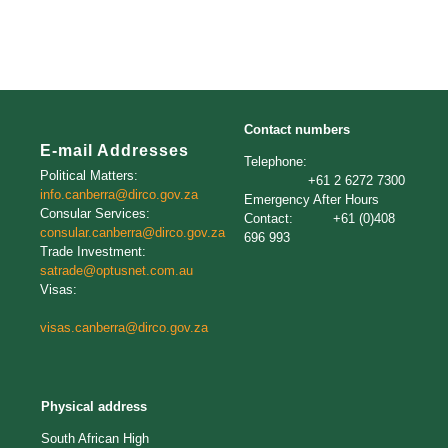
Contact numbers
E-mail Addresses
Telephone:
Political Matters:
+61 2 6272 7300
info.canberra@dirco.gov.za
Emergency After Hours
Consular Services:
Contact: +61 (0)408
consular.canberra@dirco.gov.za
696 993
Trade Investment:
satrade@optusnet.com.au
Visas:
visas.canberra@dirco.gov.za
Physical address
South African High