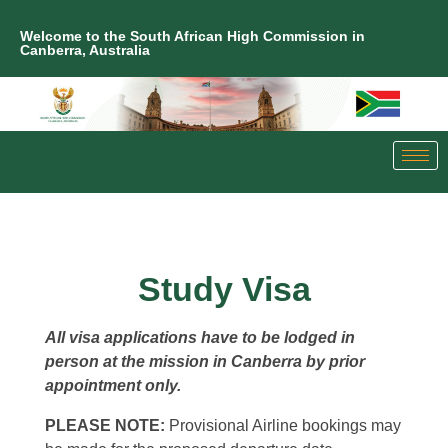
Welcome to the South African High Commission in
Canberra, Australia
Study Visa
All visa applications have to be lodged in
person at the mission in Canberra by prior
appointment only.
PLEASE NOTE:
Provisional Airline bookings may