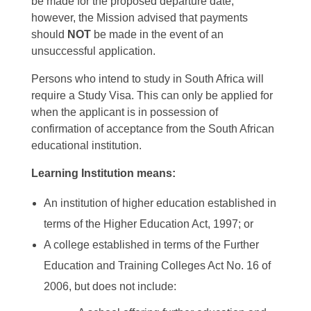
be made for the proposed departure date,
however, the Mission advised that payments
should
NOT
be made in the event of an
unsuccessful application.
Persons who intend to study in South Africa will
require a Study Visa. This can only be applied for
when the applicant is in possession of
confirmation of acceptance from the South African
educational institution.
Learning Institution means:
An institution of higher education established in
terms of the Higher Education Act, 1997; or
A college established in terms of the Further
Education and Training Colleges Act No. 16 of
2006, but does not include: