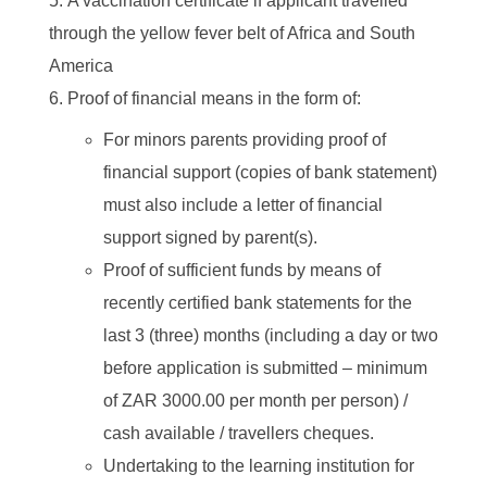
A vaccination certificate if applicant travelled
through the yellow fever belt of Africa and South
America
Proof of financial means in the form of:
For minors parents providing proof of
financial support (copies of bank statement)
must also include a letter of financial
support signed by parent(s).
Proof of sufficient funds by means of
recently certified bank statements for the
last 3 (three) months (including a day or two
before application is submitted – minimum
of ZAR 3000.00 per month per person) /
cash available / travellers cheques.
Undertaking to the learning institution for