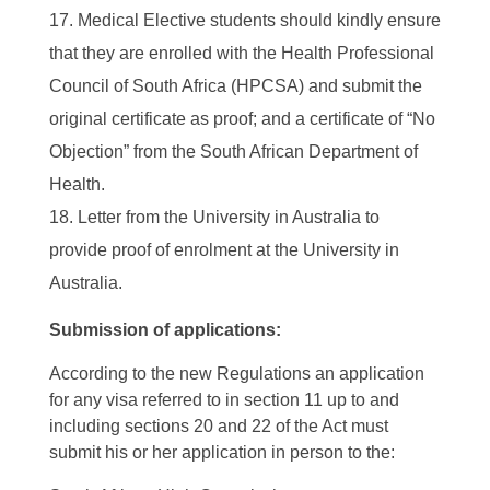
Medical Elective students should kindly ensure
that they are enrolled with the Health Professional
Council of South Africa (HPCSA) and submit the
original certificate as proof; and a certificate of “No
Objection” from the South African Department of
Health.
Letter from the University in Australia to
provide proof of enrolment at the University in
Australia.
Submission of applications:
According to the new Regulations an application
for any visa referred to in section 11 up to and
including sections 20 and 22 of the Act must
submit his or her application in person to the: