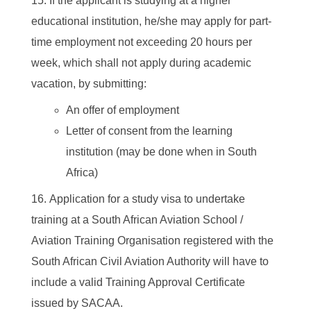
If the applicant is studying at a higher
educational institution, he/she may apply for part-
time employment not exceeding 20 hours per
week, which shall not apply during academic
vacation, by submitting:
An offer of employment
Letter of consent from the learning
institution (may be done when in South
Africa)
Application for a study visa to undertake
training at a South African Aviation School /
Aviation Training Organisation registered with the
South African Civil Aviation Authority will have to
include a valid Training Approval Certificate
issued by SACAA.