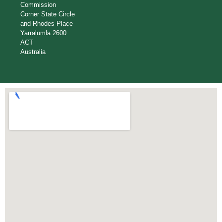
Commission
Corner State Circle
and Rhodes Place
Yarralumla 2600
ACT
Australia