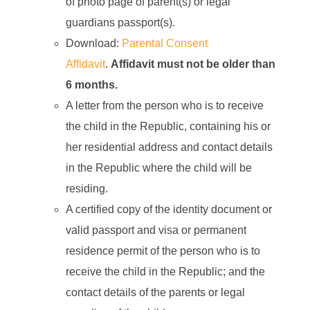
of photo page of parent(s) or legal
guardians passport(s).
Download:
Parental Consent
Affidavit
.
Affidavit must not be older than
6 months.
A letter from the person who is to receive
the child in the Republic, containing his or
her residential address and contact details
in the Republic where the child will be
residing.
A certified copy of the identity document or
valid passport and visa or permanent
residence permit of the person who is to
receive the child in the Republic; and the
contact details of the parents or legal