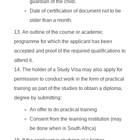
guardian of the child.
Date of certification of document not to be
older than a month.
An outline of the course or academic
programme for which the applicant has been
accepted and proof of the required qualifications to
attend it.
The holder of a Study Visa may also apply for
permission to conduct work in the form of practical
training as part of the studies to obtain a diploma,
degree by submitting:
An offer to do practical training
Consent from the learning institution (may
be done when is South Africa)