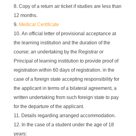
Copy of a return air ticket if studies are less than
12 months.
Medical Certificate
An official letter of provisional acceptance at
the learning institution and the duration of the
course; an undertaking by the Registrar or
Principal of learning institution to provide proof of
registration within 60 days of registration. in the
case of a foreign state accepting responsibility for
the applicant in terms of a bilateral agreement, a
written undertaking from such foreign state to pay
for the departure of the applicant.
Details regarding arranged accommodation.
In the case of a student under the age of 18
years: