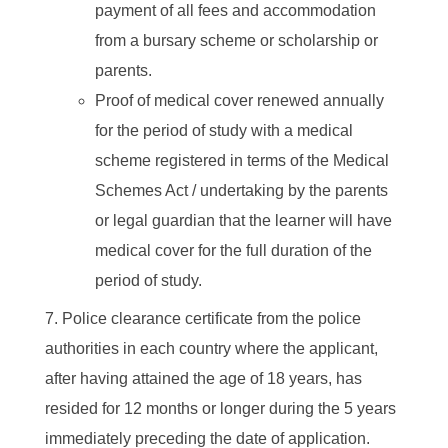
payment of all fees and accommodation
from a bursary scheme or scholarship or
parents.
Proof of medical cover renewed annually
for the period of study with a medical
scheme registered in terms of the Medical
Schemes Act / undertaking by the parents
or legal guardian that the learner will have
medical cover for the full duration of the
period of study.
Police clearance certificate from the police
authorities in each country where the applicant,
after having attained the age of 18 years, has
resided for 12 months or longer during the 5 years
immediately preceding the date of application.