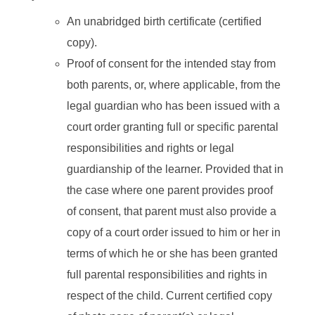
An unabridged birth certificate (certified
copy).
Proof of consent for the intended stay from
both parents, or, where applicable, from the
legal guardian who has been issued with a
court order granting full or specific parental
responsibilities and rights or legal
guardianship of the learner. Provided that in
the case where one parent provides proof
of consent, that parent must also provide a
copy of a court order issued to him or her in
terms of which he or she has been granted
full parental responsibilities and rights in
respect of the child. Current certified copy