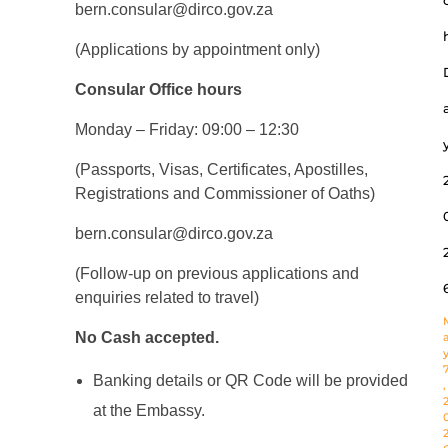
bern.consular@dirco.gov.za
(Applications by appointment only)
Consular Office hours
Monday – Friday: 09:00 – 12:30
(Passports, Visas, Certificates, Apostilles,
Registrations and Commissioner of Oaths)
bern.consular@dirco.gov.za
(Follow-up on previous applications and
enquiries related to travel)
No Cash accepted.
Banking details or QR Code will be provided
,
at the Embassy.