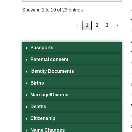
Showing 1 to 10 of 23 entries
f
‹
1
2
3
›
l
Passports
Parental consent
Identity Documents
i
Births
Marriage/Divorce
Deaths
t
Citizenship
t
Name Changes