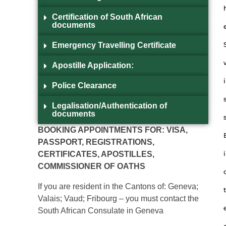
Certification of South African
documents
Emergency Travelling Certificate
Apostille Application:
i
Police Clearance
Legalisation/Authentication of
documents
BOOKING APPOINTMENTS FOR: VISA,
PASSPORT, REGISTRATIONS,
i
CERTIFICATES, APOSTILLES,
COMMISSIONER OF OATHS
If you are resident in the Cantons of: Geneva;
t
Valais; Vaud; Fribourg – you must contact the
South African Consulate in Geneva