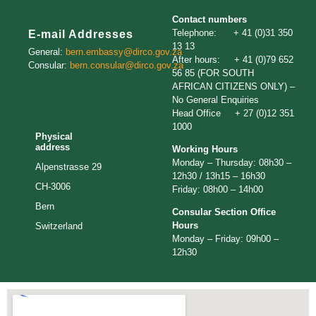
Contact numbers
Telephone: + 41 (0)31 350
E-mail Addresses
13 13
General:
bern.embassy@dirco.gov.za
After hours: + 41 (0)79 652
Consular:
bern.consular@dirco.gov.za
56 85 (FOR SOUTH
AFRICAN CITIZENS ONLY) –
No General Enquiries
Head Office + 27 (0)12 351
1000
Physical
address
Working Hours
Monday – Thursday: 08h30 –
Alpenstrasse 29
12h30 / 13h15 – 16h30
CH-3006
Friday: 08h00 – 14h00
Bern
Consular Section Office
Hours
Switzerland
Monday – Friday: 09h00 –
12h30