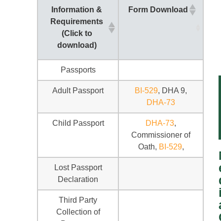
Information &
Form Download
Requirements
(Click to
download)
Passports
Adult Passport
BI-529
, DHA 9,
DHA-73
Child Passport
DHA-73
,
Commissioner of
Oath,
BI-529
,
Lost Passport
Declaration
Third Party
Collection of