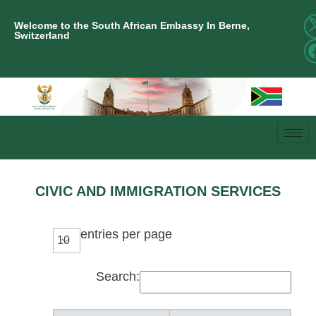
Welcome to the South African Embassy In Berne,
Switzerland
CIVIC AND IMMIGRATION SERVICES
entries per page
Search: