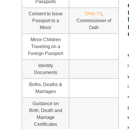
Passports
Consent to Issue
DHA-73
,
Passport to a
Commissioner of
Minor
Oath
Minor Children
Traveling on a
Foreign Passport
Identity
l
Documents
Births, Deaths &
i
Marriages
Guidance on
Birth, Death and
Marriage
t
Certificates