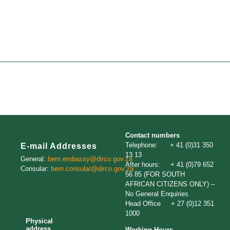
Contact numbers
Telephone: + 41 (0)31 350
E-mail Addresses
13 13
General:
bern.embassy@dirco.gov.za
After hours: + 41 (0)79 652
Consular:
bern.consular@dirco.gov.za
56 85 (FOR SOUTH
AFRICAN CITIZENS ONLY) –
No General Enquiries
Head Office + 27 (0)12 351
1000
Physical
address
Working Hours