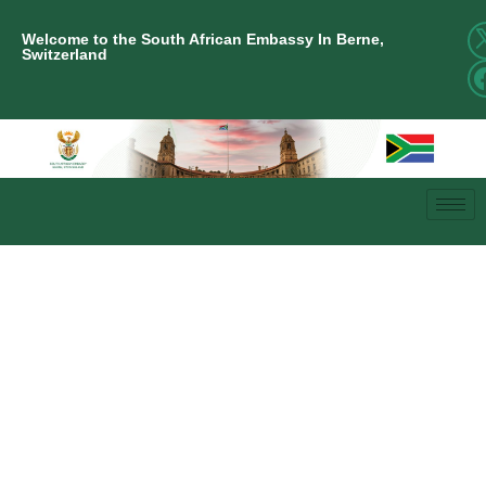
Welcome to the South African Embassy In Berne,
Switzerland