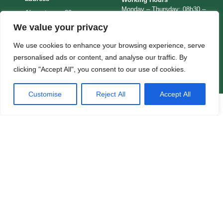
Monday – Thursday: 08h30 –
Alpenstrasse 29
12h30 / 13h15 – 16h30
We value your privacy
CH-3006
Friday: 08h00 – 14h00
Bern
Consular Section Office
We use cookies to enhance your browsing experience, serve
Hours
Switzerland
personalised ads or content, and analyse our traffic. By
Monday – Friday: 09h00 –
clicking "Accept All", you consent to our use of cookies.
12h30
Customise
Reject All
Accept All