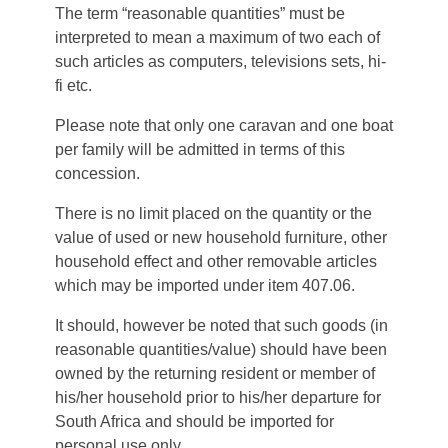
The term “reasonable quantities” must be
interpreted to mean a maximum of two each of
such articles as computers, televisions sets, hi-
fi etc.
Please note that only one caravan and one boat
per family will be admitted in terms of this
concession.
There is no limit placed on the quantity or the
value of used or new household furniture, other
household effect and other removable articles
which may be imported under item 407.06.
It should, however be noted that such goods (in
reasonable quantities/value) should have been
owned by the returning resident or member of
his/her household prior to his/her departure for
South Africa and should be imported for
personal use only.