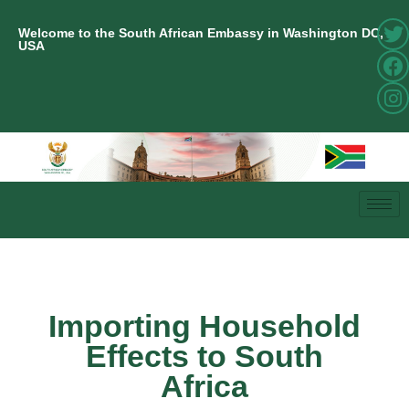
Welcome to the South African Embassy in Washington DC,
USA
Importing Household
Effects to South
Africa