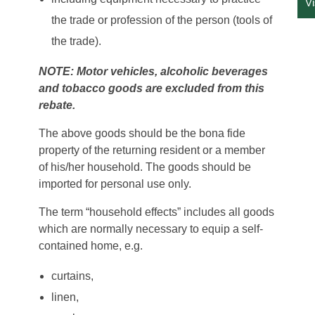
V
the trade or profession of the person (tools of
the trade).
NOTE: Motor vehicles, alcoholic beverages
and tobacco goods are excluded from this
rebate.
The above goods should be the bona fide
property of the returning resident or a member
of his/her household. The goods should be
imported for personal use only.
The term “household effects” includes all goods
which are normally necessary to equip a self-
contained home, e.g.
curtains,
linen,