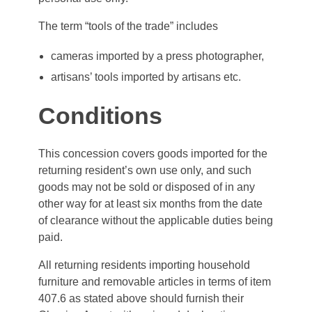
The term “tools of the trade” includes
cameras imported by a press photographer,
artisans’ tools imported by artisans etc.
Conditions
This concession covers goods imported for the
returning resident’s own use only, and such
goods may not be sold or disposed of in any
other way for at least six months from the date
of clearance without the applicable duties being
paid.
All returning residents importing household
furniture and removable articles in terms of item
407.6 as stated above should furnish their