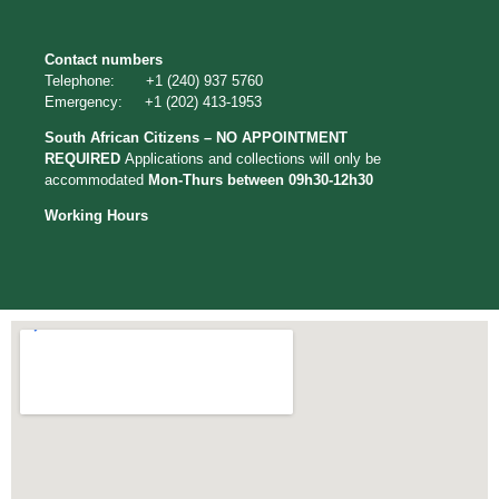
Contact numbers
Telephone: +1 (240) 937 5760
Emergency: +1 (202) 413-1953
South African Citizens – NO APPOINTMENT
REQUIRED
Applications
and collections will only be
accommodated
Mon-Thurs between 09h30-12h30
Working Hours