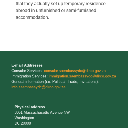
that they actually set up temporary residence
abroad in unfurnished or semi-furnished
accommodation.
E-mail Addresses
Consular Services:
consular.saembassydc@dirco.gov.za
Immigration Services:
immigration.saembassydc@dirco.gov.za
General information (i.e. Political, Trade, Invitations):
info.saembassydc@dirco.gov.za
Physical address
3051 Massachusetts Avenue NW
Washington
DC 20008