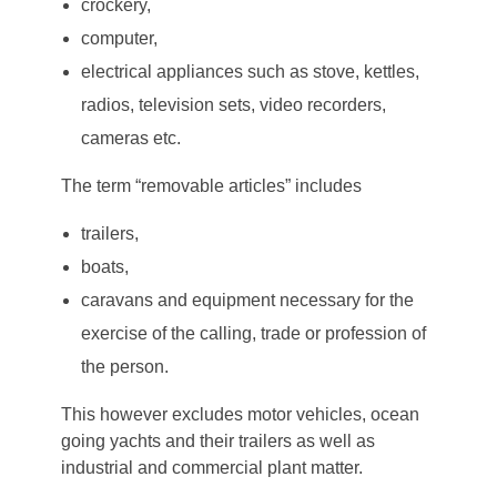
crockery,
computer,
electrical appliances such as stove, kettles,
radios, television sets, video recorders,
cameras etc.
The term “removable articles” includes
trailers,
boats,
caravans and equipment necessary for the
exercise of the calling, trade or profession of
the person.
This however excludes motor vehicles, ocean
going yachts and their trailers as well as
industrial and commercial plant matter.