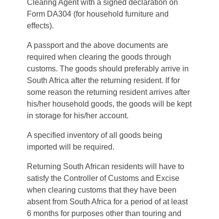
Clearing Agent with a signed declaration on
Form DA304 (for household furniture and
effects).
A passport and the above documents are
required when clearing the goods through
customs. The goods should preferably arrive in
South Africa after the returning resident. If for
some reason the returning resident arrives after
his/her household goods, the goods will be kept
in storage for his/her account.
A specified inventory of all goods being
imported will be required.
Returning South African residents will have to
satisfy the Controller of Customs and Excise
when clearing customs that they have been
absent from South Africa for a period of at least
6 months for purposes other than touring and