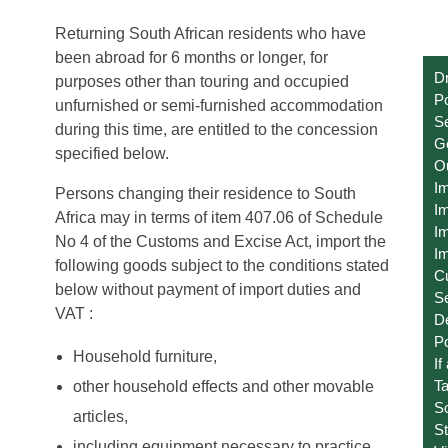
Returning South African residents who have
been abroad for 6 months or longer, for
Dr
purposes other than touring and occupied
Po
unfurnished or semi-furnished accommodation
Se
during this time, are entitled to the concession
Ge
specified below.
O
I
Persons changing their residence to South
Im
Africa may in terms of item 407.06 of Schedule
Im
No 4 of the Customs and Excise Act, import the
Im
following goods subject to the conditions stated
C
below without payment of import duties and
S
VAT :
D
Po
Household furniture,
If
T
other household effects and other movable
S
articles,
St
including equipment necessary to practice