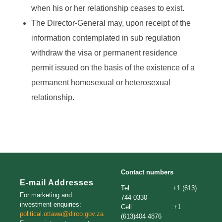
when his or her relationship ceases to exist.
The Director-General may, upon receipt of the
information contemplated in sub regulation
withdraw the visa or permanent residence
permit issued on the basis of the existence of a
permanent homosexual or heterosexual
relationship.
Contact numbers
E-mail Addresses
Tel :+1 (613)
For marketing and
744 0330
investment enquiries:
Cell :+1
political.ottawa@dirco.gov.za
(613)404 4876