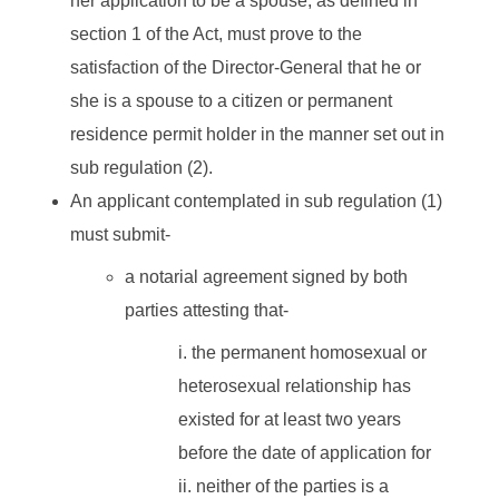
her application to be a spouse, as defined in
section 1 of the Act, must prove to the
satisfaction of the Director-General that he or
she is a spouse to a citizen or permanent
residence permit holder in the manner set out in
sub regulation (2).
An applicant contemplated in sub regulation (1)
must submit-
a notarial agreement signed by both
parties attesting that-
the permanent homosexual or
heterosexual relationship has
existed for at least two years
before the date of application for
neither of the parties is a