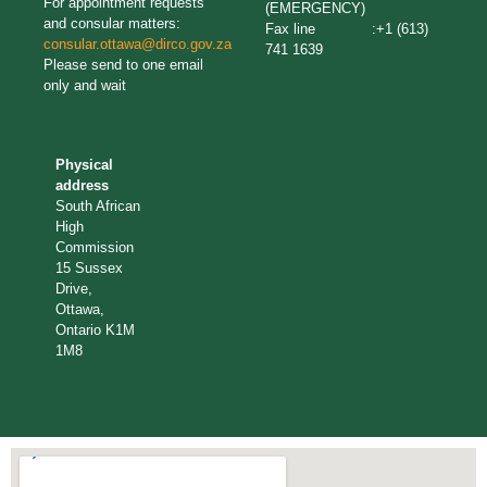
For appointment requests
(EMERGENCY)
and consular matters:
Fax line :+1 (613)
consular.ottawa@dirco.gov.za
741 1639
Please send to one email
only and wait
Physical
address
South African
High
Commission
15 Sussex
Drive,
Ottawa,
Ontario K1M
1M8