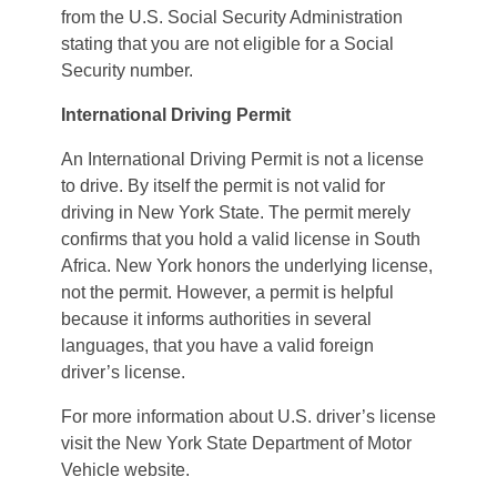
from the U.S. Social Security Administration
stating that you are not eligible for a Social
Security number.
International Driving Permit
An International Driving Permit is not a license
to drive. By itself the permit is not valid for
driving in New York State. The permit merely
confirms that you hold a valid license in South
Africa. New York honors the underlying license,
not the permit. However, a permit is helpful
because it informs authorities in several
languages, that you have a valid foreign
driver’s license.
For more information about U.S. driver’s license
visit the New York State Department of Motor
Vehicle website.