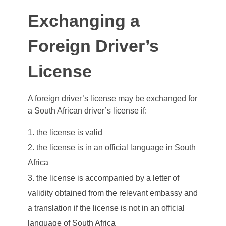
Exchanging a
Foreign Driver’s
License
A foreign driver’s license may be exchanged for
a South African driver’s license if:
the license is valid
the license is in an official language in South
Africa
the license is accompanied by a letter of
validity obtained from the relevant embassy and
a translation if the license is not in an official
language of South Africa