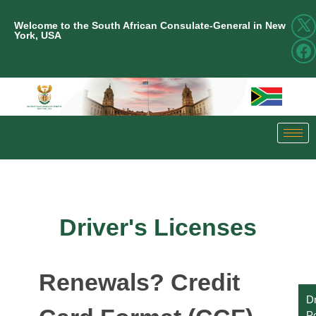
Welcome to the South African Consulate-General in New
York, USA
Driver's Licenses
Renewals? Credit
Dr
Po