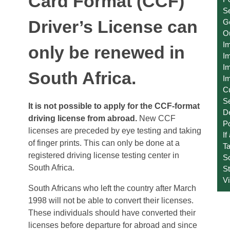
Card Format (CCF)
Se
Driver’s License can
Ge
O
I
only be renewed in
Im
Im
South Africa.
Im
C
S
It is not possible to apply for the CCF-format
D
driving license from abroad.
New CCF
Po
licenses are preceded by eye testing and taking
If
of finger prints. This can only be done at a
T
registered driving license testing center in
S
South Africa.
St
V
South Africans who left the country after March
1998 will not be able to convert their licenses.
These individuals should have converted their
licenses before departure for abroad and since