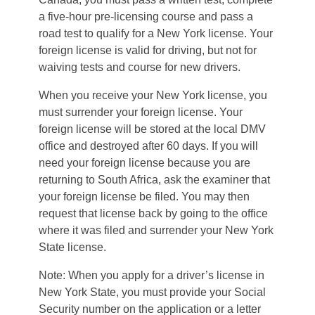
a five-hour pre-licensing course and pass a
road test to qualify for a New York license. Your
foreign license is valid for driving, but not for
waiving tests and course for new drivers.
When you receive your New York license, you
must surrender your foreign license. Your
foreign license will be stored at the local DMV
office and destroyed after 60 days. If you will
need your foreign license because you are
returning to South Africa, ask the examiner that
your foreign license be filed. You may then
request that license back by going to the office
where it was filed and surrender your New York
State license.
Note: When you apply for a driver’s license in
New York State, you must provide your Social
Security number on the application or a letter