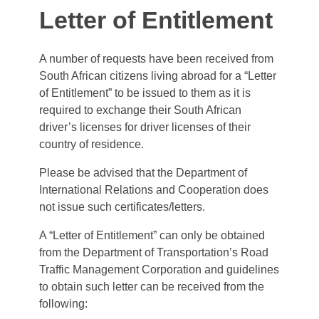
Letter of Entitlement
A number of requests have been received from
South African citizens living abroad for a “Letter
of Entitlement” to be issued to them as it is
required to exchange their South African
driver’s licenses for driver licenses of their
country of residence.
Please be advised that the Department of
International Relations and Cooperation does
not issue such certificates/letters.
A “Letter of Entitlement” can only be obtained
from the Department of Transportation’s Road
Traffic Management Corporation and guidelines
to obtain such letter can be received from the
following: