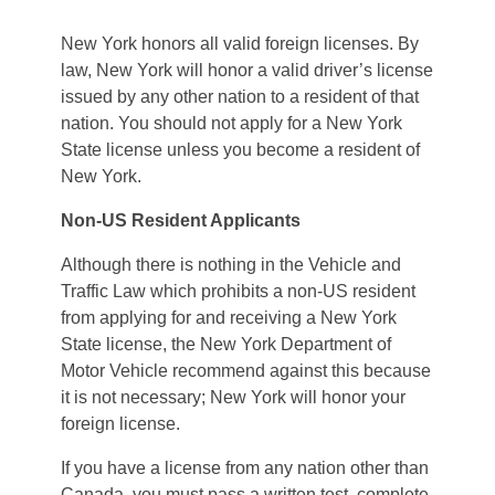
New York honors all valid foreign licenses. By
law, New York will honor a valid driver’s license
issued by any other nation to a resident of that
nation. You should not apply for a New York
State license unless you become a resident of
New York.
Non-US Resident Applicants
Although there is nothing in the Vehicle and
Traffic Law which prohibits a non-US resident
from applying for and receiving a New York
State license, the New York Department of
Motor Vehicle recommend against this because
it is not necessary; New York will honor your
foreign license.
If you have a license from any nation other than
Canada, you must pass a written test, complete