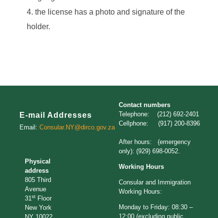
the license has a photo and signature of the
holder.
Contact numbers
Telephone: (212) 692-2401
E-mail Addresses
Cellphone: (917) 200-8396
Email:
Consular.NY@dirco.gov.za
After hours: (emergency
only): (929) 698-0052.
Physical
Working Hours
address
805 Third
Consular and Immigration
Avenue
Working Hours:
st
31
Floor
Monday to Friday: 08:30 –
New York
12:00 (excluding public
NY 10022