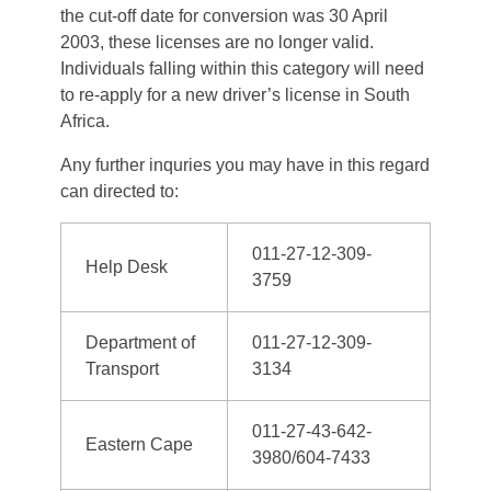
the cut-off date for conversion was 30 April
2003, these licenses are no longer valid.
Individuals falling within this category will need
to re-apply for a new driver’s license in South
Africa.
Any further inquries you may have in this regard
can directed to:
011-27-12-309-
Help Desk
3759
Department of
011-27-12-309-
Transport
3134
011-27-43-642-
Eastern Cape
3980/604-7433