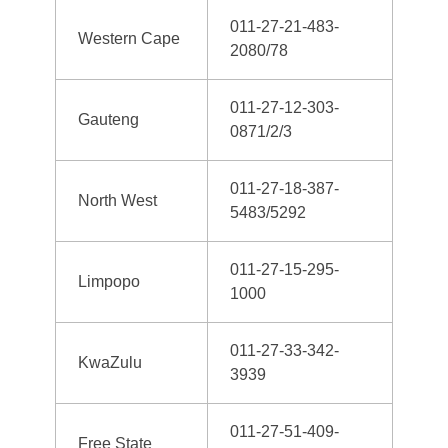
011-27-21-483-
Western Cape
2080/78
011-27-12-303-
Gauteng
0871/2/3
011-27-18-387-
North West
5483/5292
011-27-15-295-
Limpopo
1000
011-27-33-342-
KwaZulu
3939
011-27-51-409-
Free State