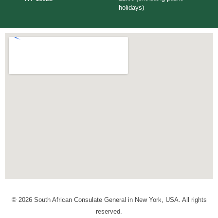
holidays)
© 2026 South African Consulate General in New York, USA. All rights
reserved.