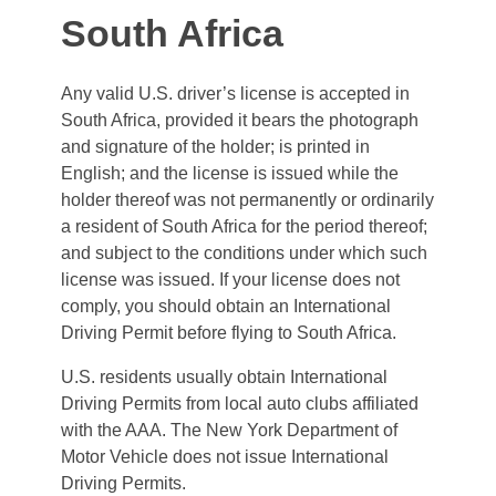
South Africa
Any valid U.S. driver’s license is accepted in
South Africa, provided it bears the photograph
and signature of the holder; is printed in
English; and the license is issued while the
holder thereof was not permanently or ordinarily
a resident of South Africa for the period thereof;
and subject to the conditions under which such
license was issued. If your license does not
comply, you should obtain an International
Driving Permit before flying to South Africa.
U.S. residents usually obtain International
Driving Permits from local auto clubs affiliated
with the AAA. The New York Department of
Motor Vehicle does not issue International
Driving Permits.