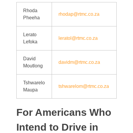
Rhoda
rhodap@rtmc.co.za
Pheeha
Lerato
leratol@rtmc.co.za
Lefoka
David
davidm@rtmc.co.za
Moutlong
Tshwarelo
tshwarelom@rtmc.co.za
Maupa
For Americans Who
Intend to Drive in