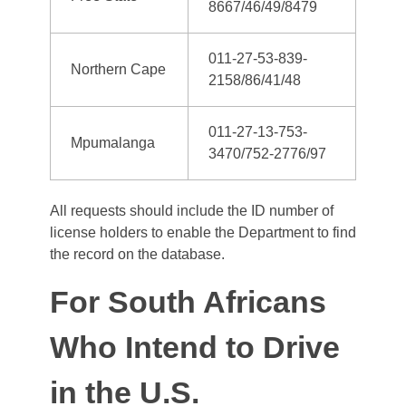
8667/46/49/8479
011-27-53-839-
Northern Cape
2158/86/41/48
011-27-13-753-
Mpumalanga
3470/752-2776/97
All requests should include the ID number of
license holders to enable the Department to find
the record on the database.
For South Africans
Who Intend to Drive
in the U.S.