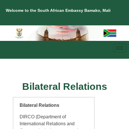
Welcome to the South African Embassy Bamako, Mali
Bilateral Relations
Bilateral Relations
DIRCO (Department of
International Relations and