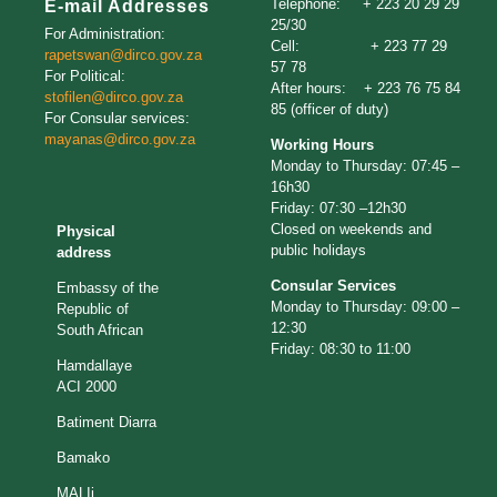
Telephone: + 223 20 29 29
E-mail Addresses
25/30
For Administration:
Cell: + 223 77 29
rapetswan@dirco.gov.
za
57 78
For Political:
After hours: + 223 76 75 84
stofilen@dirco.gov.za
85 (officer of duty)
For Consular services:
mayanas@dirco.gov.za
Working Hours
Monday to Thursday: 07:45 –
16h30
Friday: 07:30 –12h30
Closed on weekends and
Physical
public holidays
address
Consular Services
Embassy of the
Monday to Thursday: 09:00 –
Republic of
12:30
South African
Friday: 08:30 to 11:00
Hamdallaye
ACI 2000
Batiment Diarra
Bamako
MALIi