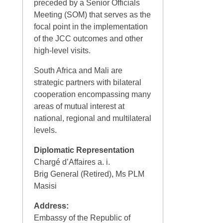
preceded by a Senior Officials
Meeting (SOM) that serves as the
focal point in the implementation
of the JCC outcomes and other
high-level visits.
South Africa and Mali are
strategic partners with bilateral
cooperation encompassing many
areas of mutual interest at
national, regional and multilateral
levels.
Diplomatic Representation
Chargé d’Affaires a. i.
Brig General (Retired), Ms PLM
Masisi
Address:
Embassy of the Republic of