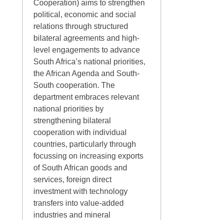
Cooperation) aims to strengthen
political, economic and social
relations through structured
bilateral agreements and high‐
level engagements to advance
South Africa’s national priorities,
the African Agenda and South‐
South cooperation. The
department embraces relevant
national priorities by
strengthening bilateral
cooperation with individual
countries, particularly through
focussing on increasing exports
of South African goods and
services, foreign direct
investment with technology
transfers into value‐added
industries and mineral