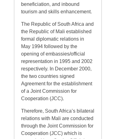
beneficiation, and inbound
tourism and skills enhancement.
The Republic of South Africa and
the Republic of Mali established
formal diplomatic relations in
May 1994 followed by the
opening of embassies/official
representation in 1995 and 2002
respectively. In December 2000,
the two countries signed
Agreement for the establishment
of a Joint Commission for
Cooperation (JCC).
Therefore, South Africa’s bilateral
relations with Mali are conducted
through the Joint Commission for
Cooperation (JCC) which is