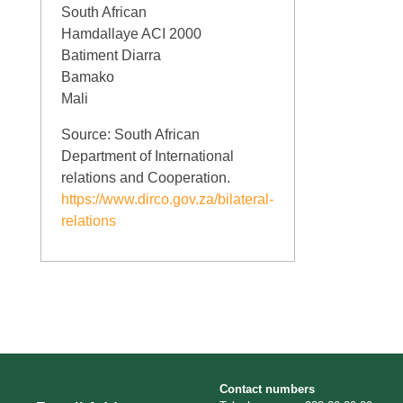
South African
Hamdallaye ACI 2000
Batiment Diarra
Bamako
Mali
Source: South African
Department of International
relations and Cooperation.
https://www.dirco.gov.za/bilateral-
relations
Contact numbers