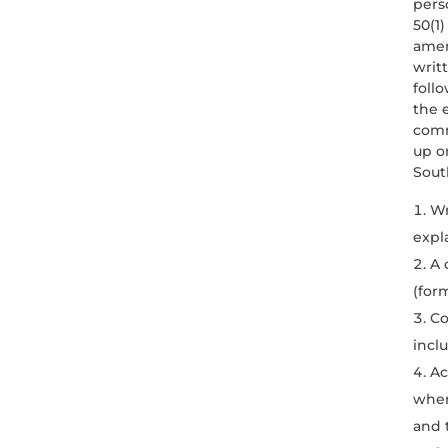
pers
50(1)
amen
writ
foll
the 
comm
up o
South
Wr
expl
A 
(form
Co
incl
Ac
wher
and t