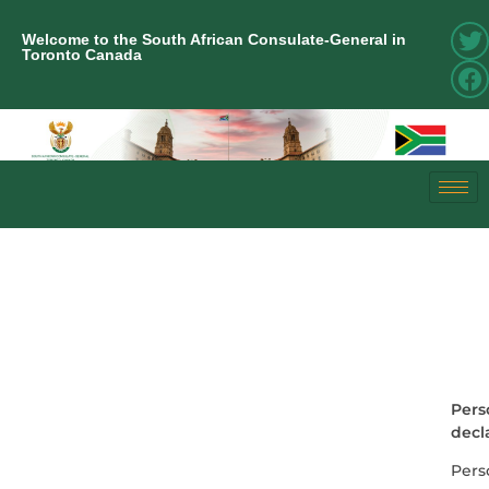
Welcome to the South African Consulate-General in
Toronto Canada
Pers
decl
Pers