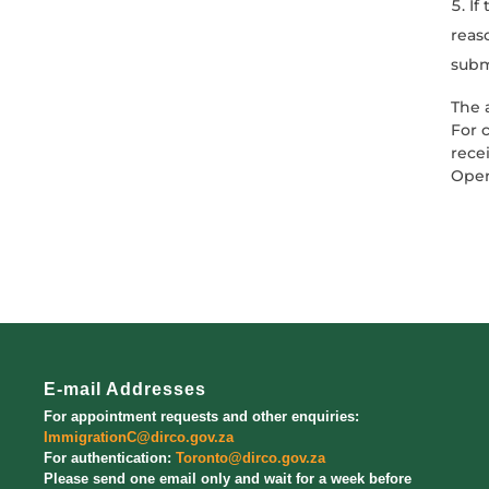
If
reas
subm
The 
For 
rece
Oper
E-mail Addresses
For appointment requests and other enquiries:
ImmigrationC@dirco.gov.za
For authentication:
Toronto@dirco.gov.za
Please send one email only and wait for a week before