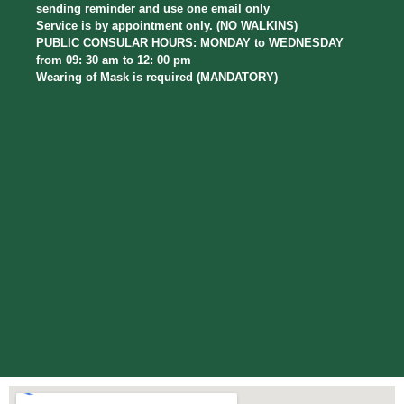
sending reminder and use one email only
Service is by appointment only. (NO WALKINS)
PUBLIC CONSULAR HOURS: MONDAY to WEDNESDAY
from 09: 30 am to 12: 00 pm
Wearing of Mask is required (MANDATORY)