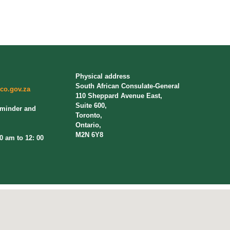
Physical address
South African Consulate-General
co.gov.za
110 Sheppard Avenue East,
Suite 600,
eminder and
Toronto,
Ontario,
M2N 6Y8
am to 12: 00