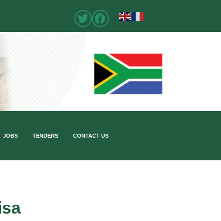
JOBS
TENDERS
CONTACT US
isa