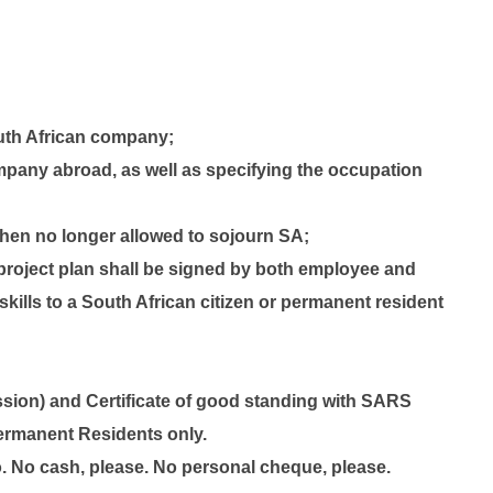
South African company;
ompany abroad, as well as specifying the occupation
when no longer allowed to sojourn SA;
ls project plan shall be signed by both employee and
skills to a South African citizen or permanent resident
sion) and Certificate of good standing with SARS
Permanent Residents only.
. No cash, please. No personal cheque, please.