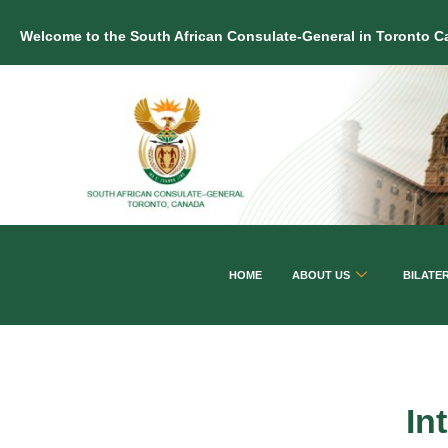
Welcome to the South African Consulate-General in Toronto 
HOME
ABOUT US
BILATE
In