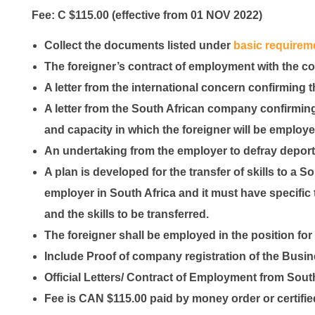
Fee: C $115.00
(effective from 01 NOV 2022)
Collect the documents listed under
basic requirem
The foreigner’s contract of employment with the co
A letter from the international concern confirming t
A letter from the South African company confirming
and capacity in which the foreigner will be employ
An undertaking from the employer to defray deporta
A plan is developed for the transfer of skills to a 
employer in South Africa and it must have specific t
and the skills to be transferred.
The foreigner shall be employed in the position for
Include Proof of company registration of the Busi
Official Letters/ Contract of Employment from Sout
Fee is CAN $115.00 paid by money order or certifi