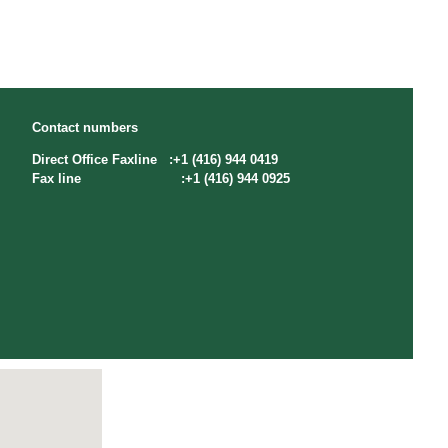
Contact numbers
Direct Office Faxline :+1 (416) 944 0419
Fax line :+1 (416) 944 0925