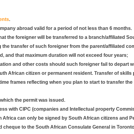
ents
.
mpany abroad valid for a period of not less than 6 months.
hat the foreigner will be transferred to a branch/affiliated 
 the transfer of such foreigner from the parent/affiliated c
ed, and that maximum duration will not exceed four years;
tion and other costs should such foreigner fail to depart 
South African citizen or permanent resident. Transfer of skil
ime frames reflecting when you plan to start to transfer the 
 which the permit was issued.
ness with CIPC (companies and Intellectual property Commis
h Africa can only be signed by South African citizens and 
ed cheque to the South African Consulate General in Toronto