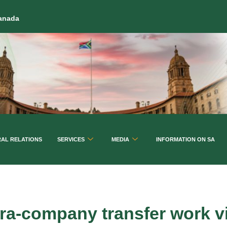
Canada
RAL RELATIONS
SERVICES
MEDIA
INFORMATION ON SA
tra-company transfer work v