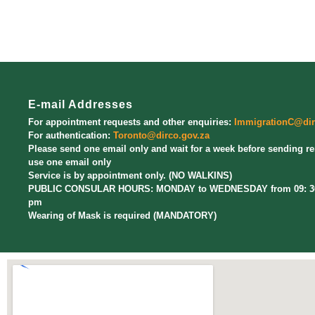
E-mail Addresses
For appointment requests and other enquiries:
ImmigrationC@dir
For authentication:
Toronto@dirco.gov.za
Please send one email only and wait for a week before sending r
use one email only
Service is by appointment only. (NO WALKINS)
PUBLIC CONSULAR HOURS: MONDAY to WEDNESDAY from 09: 30 
pm
Wearing of Mask is required (MANDATORY)