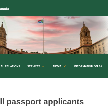
Canada
RAL RELATIONS
SERVICES
MEDIA
INFORMATION ON SA
ll passport applicants