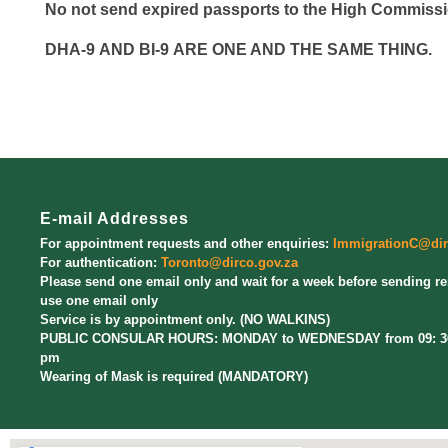
No
not
send expired passports to the High Commissi
DHA-9
AND
BI-9
ARE ONE AND THE SAME THING
.
E-mail Addresses
For appointment requests and other enquiries:
ImmigrationC@dir
For authentication:
Toronto@dirco.gov.za
Please send one email only and wait for a week before sending r
use one email only
Service is by appointment only. (NO WALKINS)
PUBLIC CONSULAR HOURS: MONDAY to WEDNESDAY from 09: 30 
pm
Wearing of Mask is required (MANDATORY)