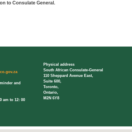
on to Consulate General.
Physical address
South African Consulate-General
co.gov.za
110 Sheppard Avenue East,
Suite 600,
eminder and
Toronto,
Ontario,
M2N 6Y8
am to 12: 00