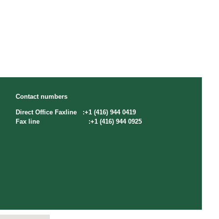
Contact numbers
Direct Office Faxline :+1 (416) 944 0419
Fax line :+1 (416) 944 0925