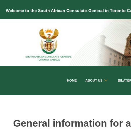
Welcome to the South African Consulate-General in Toronto 
HOME
ABOUT US
BILATE
General information for a