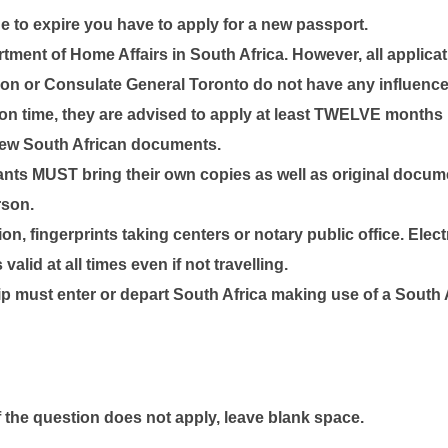
e to expire you have to apply for a new passport.
ent of Home Affairs in South Africa. However, all applicati
n or Consulate General Toronto do not have any influence 
n time, they are advised to apply at least
TWELVE
months pr
 new South African documents.
cants
MUST
bring their own copies as well as original docume
rson.
ion, fingerprints taking centers or notary public office. Elec
alid at all times even if not travelling.
ip
must enter or depart South Africa
making use of a South A
if the question does not apply, leave blank space.