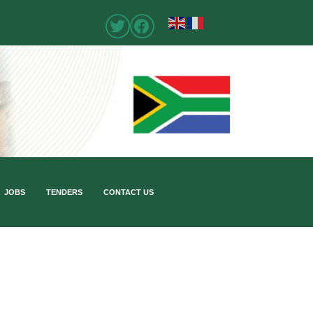
JOBS
TENDERS
CONTACT US