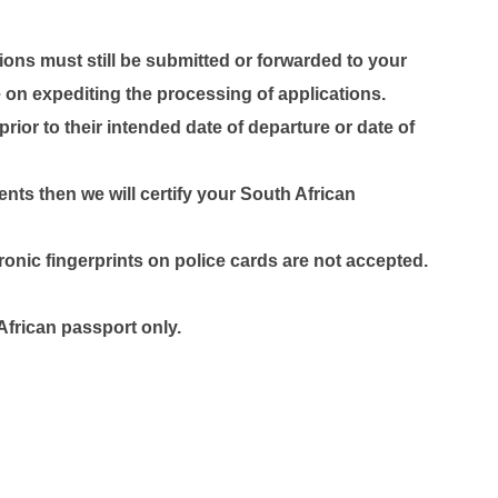
ons must still be submitted or forwarded to your
on expediting the processing of applications.
ior to their intended date of departure or date of
nts then we will certify your South African
tronic fingerprints on police cards are not accepted.
frican passport only.