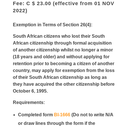
Fee: C $ 23.00 (effective from 01 NOV
2022)
Exemption in Terms of Section 26(4):
South African citizens who lost their South
African citizenship through formal acquisition
of another citizenship whilst no longer a minor
(18 years and older) and without applying for
retention prior to becoming a citizen of another
country, may apply for exemption from the loss
of their South African citizenship as long as
they have acquired the other citizenship before
October 6, 1995.
Requirements:
Completed form
BI-1666
(Do not to write N/A
or draw lines through the form if the