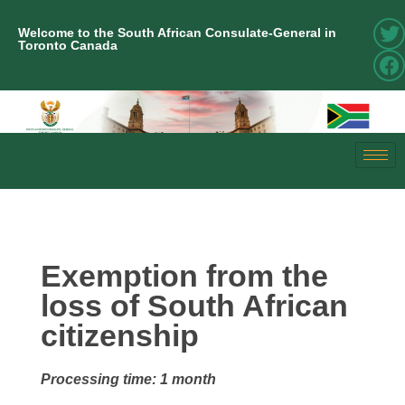
Welcome to the South African Consulate-General in
Toronto Canada
Exemption from the
loss of South African
citizenship
Processing time: 1 month