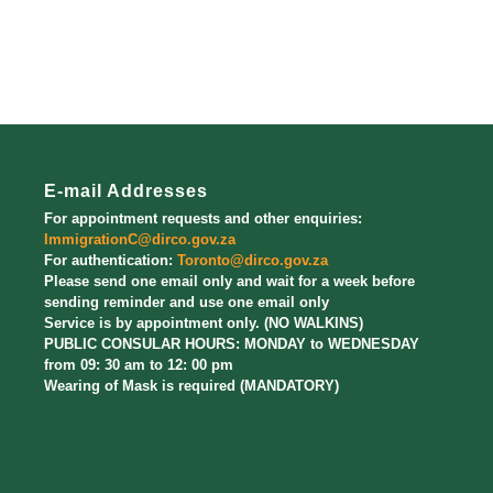
E-mail Addresses
For appointment requests and other enquiries:
ImmigrationC@dirco.gov.za
For authentication:
Toronto@dirco.gov.za
Please send one email only and wait for a week before
sending reminder and use one email only
Service is by appointment only. (NO WALKINS)
PUBLIC CONSULAR HOURS: MONDAY to WEDNESDAY
from 09: 30 am to 12: 00 pm
Wearing of Mask is required (MANDATORY)