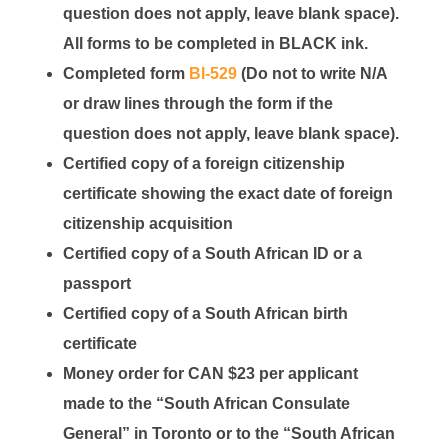
question does not apply, leave blank space).
All forms to be completed in
BLACK
ink.
Completed form
BI-529
(Do not to write N/A
or draw lines through the form if the
question does not apply, leave blank space).
Certified copy of a foreign citizenship
certificate showing the exact date of foreign
citizenship acquisition
Certified copy of a South African ID or a
passport
Certified copy of a South African birth
certificate
Money order for CAN $23 per applicant
made to the “South African Consulate
General” in Toronto or to the “South African