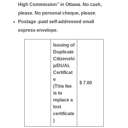
High Commission” in Ottawa. No cash,
please. No personal cheque, please.
Postage -paid self-addressed small
express envelope.
Issuing of
Duplicate
Citizenshi
p/DUAL
Certificat
e
$ 7.00
(This fee
is to
replace a
lost
certificate
)