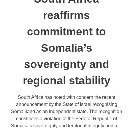
reaffirms
commitment to
Somalia’s
sovereignty and
regional stability
South Africa has noted with concern the recent
announcement by the State of Israel recognising
Somaliland as an independent state. The recognition
constitutes a violation of the Federal Republic of
Somalia’s sovereignty and territorial integrity and a ...