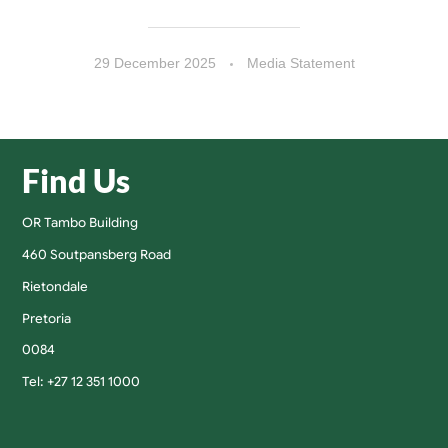
29 December 2025
Media Statement
Find Us
OR Tambo Building
460 Soutpansberg Road
Rietondale
Pretoria
0084
Tel: +27 12 351 1000