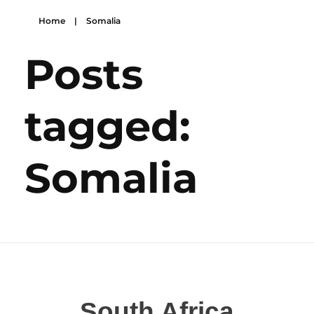
Home
|
Somalia
Posts
tagged:
Somalia
South Africa