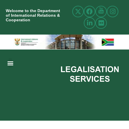
Welcome to the Department
of International Relations &
Cooperation
ABOUT US
INTERNATIONAL RELATIONS
RESOURCE CENTRE
NEWS AND EVENTS
CONTACT US