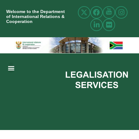
Welcome to the Department
of International Relations &
Cooperation
ABOUT US
INTERNATIONAL RELATIONS
RESOURCE CENTRE
NEWS AND EVENTS
CONTACT US