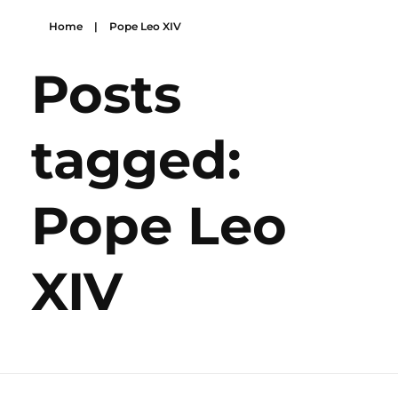
Home
|
Pope Leo XIV
Posts
tagged:
Pope Leo
XIV