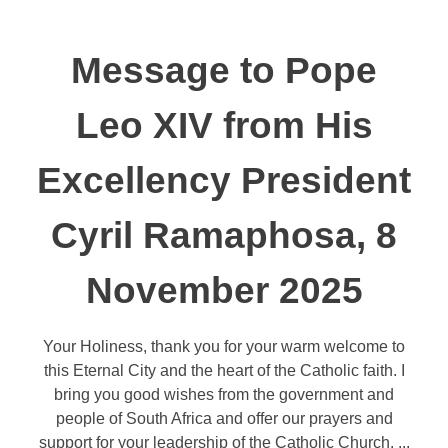
Message to Pope
Leo XIV from His
Excellency President
Cyril Ramaphosa, 8
November 2025
Your Holiness, thank you for your warm welcome to
this Eternal City and the heart of the Catholic faith. I
bring you good wishes from the government and
people of South Africa and offer our prayers and
support for your leadership of the Catholic Church. ...