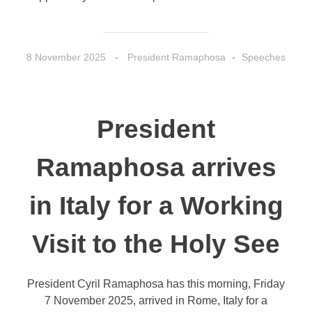
8 November 2025
President Ramaphosa
Speeches
President
Ramaphosa arrives
in Italy for a Working
Visit to the Holy See
President Cyril Ramaphosa has this morning, Friday
7 November 2025, arrived in Rome, Italy for a