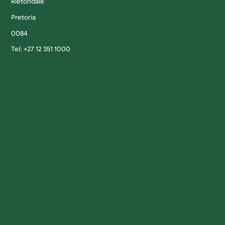
Rietondale
Pretoria
0084
Tel: +27 12 351 1000