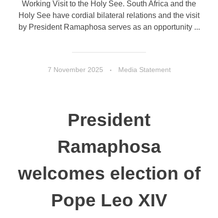
Working Visit to the Holy See. South Africa and the
Holy See have cordial bilateral relations and the visit
by President Ramaphosa serves as an opportunity ...
7 November 2025
Media Statement
President
Ramaphosa
welcomes election of
Pope Leo XIV