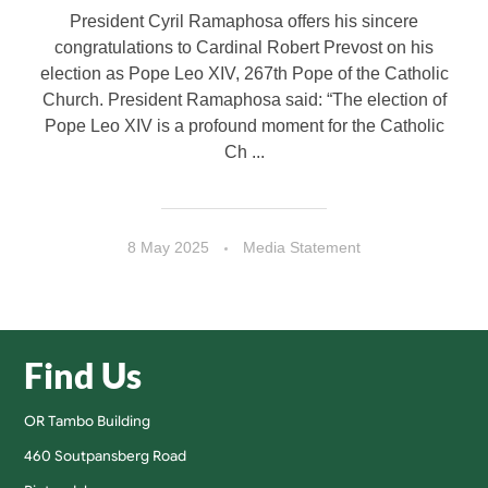
President Cyril Ramaphosa offers his sincere
congratulations to Cardinal Robert Prevost on his
election as Pope Leo XIV, 267th Pope of the Catholic
Church. President Ramaphosa said: “The election of
Pope Leo XIV is a profound moment for the Catholic
Ch ...
8 May 2025
Media Statement
Find Us
OR Tambo Building
460 Soutpansberg Road