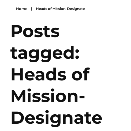
Home
|
Heads of Mission-Designate
Posts
tagged:
Heads of
Mission-
Designate