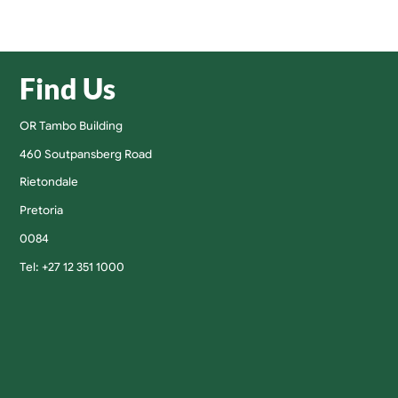
Find Us
OR Tambo Building
460 Soutpansberg Road
Rietondale
Pretoria
0084
Tel: +27 12 351 1000