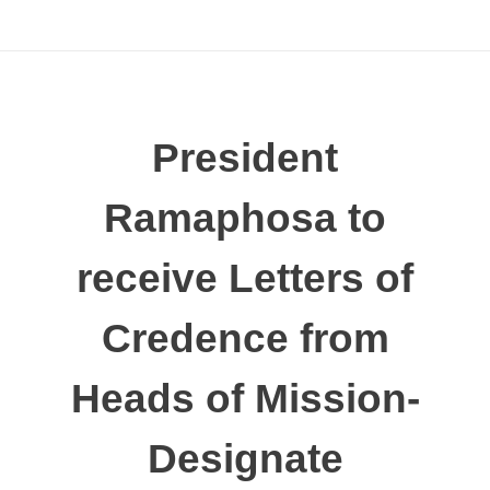
President
Ramaphosa to
receive Letters of
Credence from
Heads of Mission-
Designate