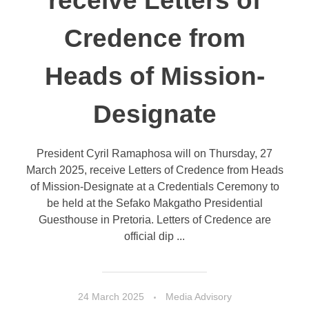
receive Letters of
Credence from
Heads of Mission-
Designate
President Cyril Ramaphosa will on Thursday, 27
March 2025, receive Letters of Credence from Heads
of Mission-Designate at a Credentials Ceremony to
be held at the Sefako Makgatho Presidential
Guesthouse in Pretoria. Letters of Credence are
official dip ...
24 March 2025
Media Advisory