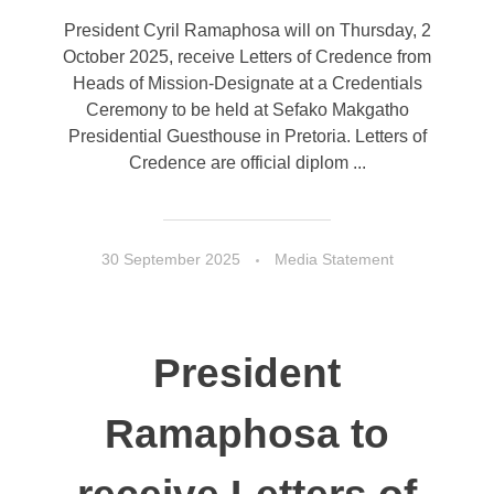
President Cyril Ramaphosa will on Thursday, 2
October 2025, receive Letters of Credence from
Heads of Mission-Designate at a Credentials
Ceremony to be held at Sefako Makgatho
Presidential Guesthouse in Pretoria. Letters of
Credence are official diplom ...
30 September 2025
Media Statement
President
Ramaphosa to