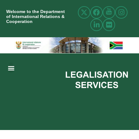
Welcome to the Department
of International Relations &
Cooperation
ABOUT US
INTERNATIONAL RELATIONS
RESOURCE CENTRE
NEWS AND EVENTS
CONTACT US