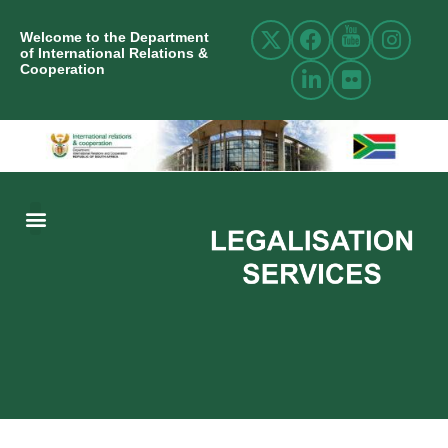
Welcome to the Department
of International Relations &
Cooperation
ABOUT US
INTERNATIONAL RELATIONS
RESOURCE CENTRE
NEWS AND EVENTS
CONTACT US