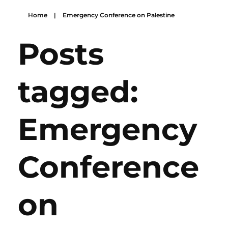
Home
|
Emergency Conference on Palestine
Posts
tagged:
Emergency
Conference
on