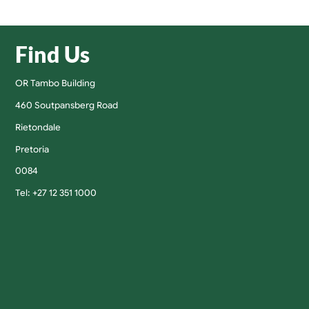
Find Us
OR Tambo Building
460 Soutpansberg Road
Rietondale
Pretoria
0084
Tel: +27 12 351 1000