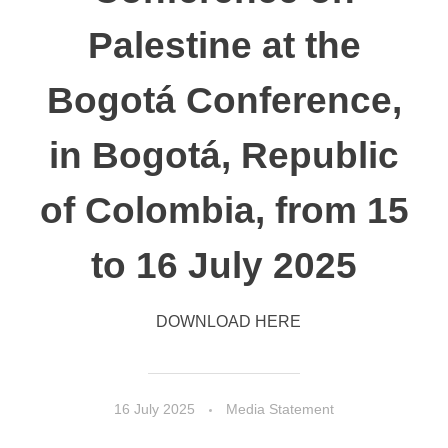
Palestine at the
Bogotá Conference,
in Bogotá, Republic
of Colombia, from 15
to 16 July 2025
DOWNLOAD HERE
16 July 2025
Media Statement