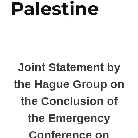
Palestine
Joint Statement by
the Hague Group on
the Conclusion of
the Emergency
Conference on