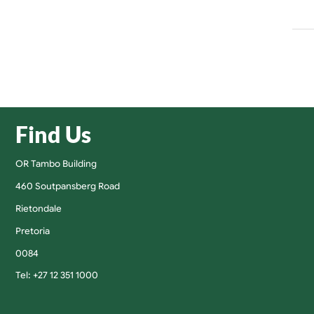
Find Us
OR Tambo Building
460 Soutpansberg Road
Rietondale
Pretoria
0084
Tel: +27 12 351 1000