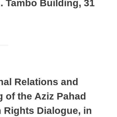
. Tambo Building, 31
nal Relations and
 of the Aziz Pahad
Rights Dialogue, in