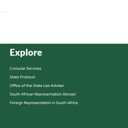
Explore
Consular Services
State Protocol
Office of the State Law Adviser
South African Representation Abroad
Foreign Representation in South Africa