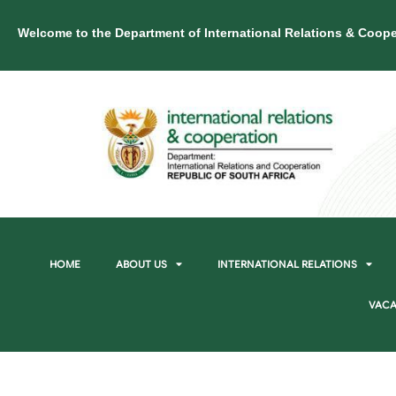
Welcome to the Department of International Relations & Coope
HOME
ABOUT US
INTERNATIONAL RELATIONS
VACA