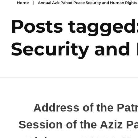
Home
|
Annual Aziz Pahad Peace Security and Human Rights
Posts tagged
Security and
Address of the Patr
Session of the Aziz 