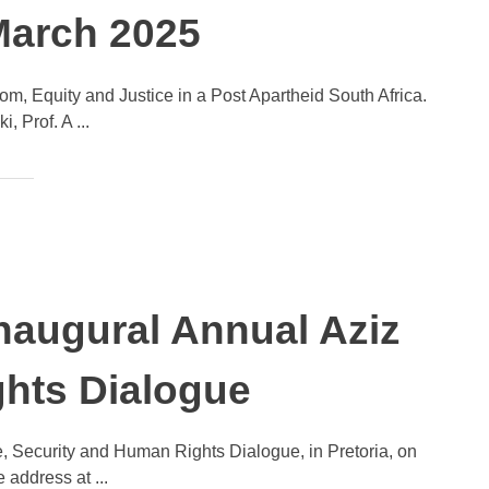
 March 2025
m, Equity and Justice in a Post Apartheid South Africa.
Prof. A ...
naugural Annual Aziz
hts Dialogue
, Security and Human Rights Dialogue, in Pretoria, on
address at ...