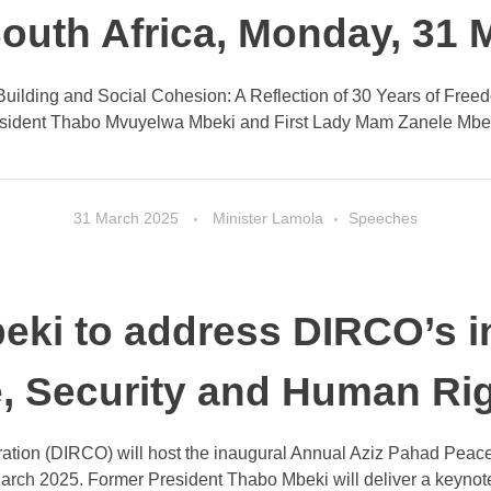
South Africa, Monday, 31
uilding and Social Cohesion: A Reflection of 30 Years of Freedo
sident Thabo Mvuyelwa Mbeki and First Lady Mam Zanele Mbeki, 
31 March 2025
Minister Lamola
Speeches
eki to address DIRCO’s i
, Security and Human Rig
ation (DIRCO) will host the inaugural Annual Aziz Pahad Peace
rch 2025. Former President Thabo Mbeki will deliver a keynote 