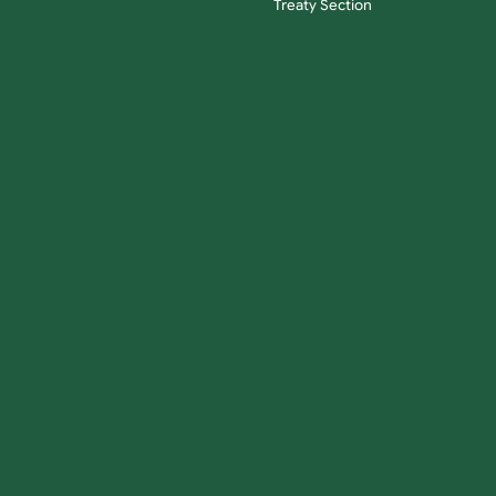
Treaty Section