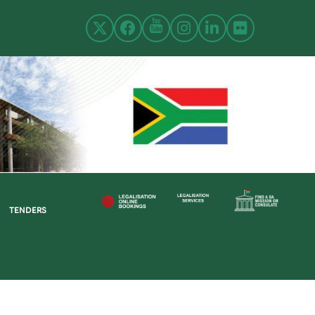
TENDERS