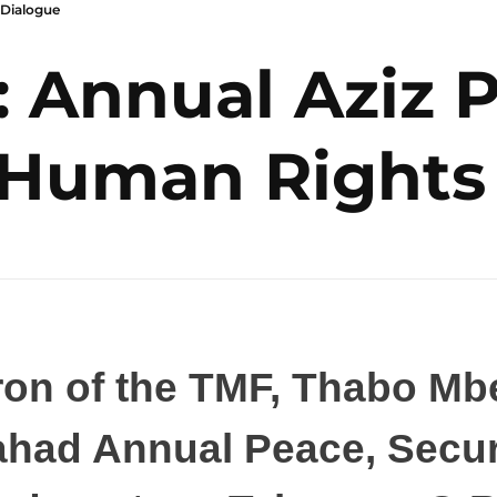
 Dialogue
: Annual Aziz 
 Human Rights
on of the TMF, Thabo Mbe
Pahad Annual Peace, Secu