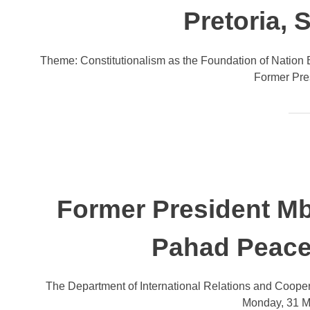
Pretoria, 
Theme: Constitutionalism as the Foundation of Nation B
Former Pre
Former President Mb
Pahad Peace
The Department of International Relations and Cooper
Monday, 31 Ma