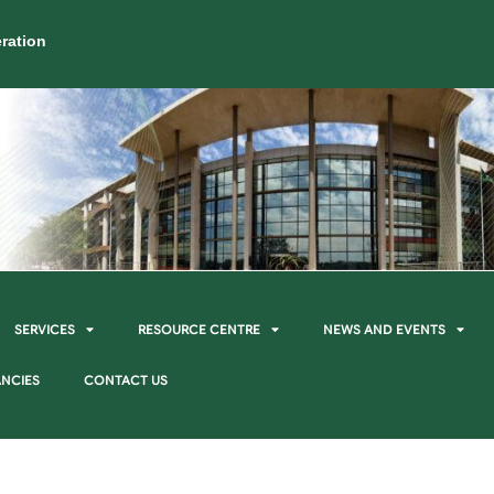
ration
SERVICES
RESOURCE CENTRE
NEWS AND EVENTS
NCIES
CONTACT US