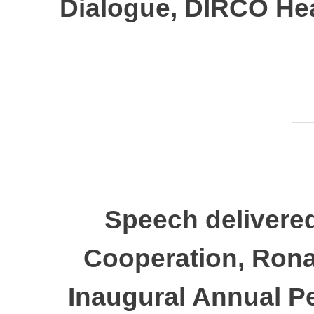
Dialogue, DIRCO Hea
Speech delivered
Cooperation, Rona
Inaugural Annual P