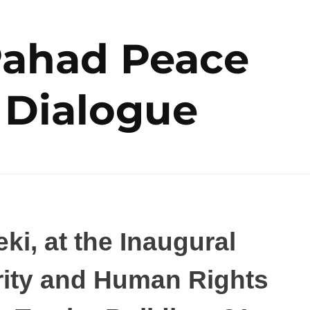
Pahad Peace
 Dialogue
ki, at the Inaugural
rity and Human Rights