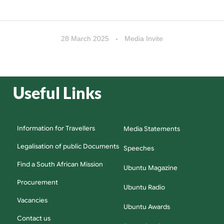
28 March 2025
Media Invite
Useful Links
Information for Travellers
Media Statements
Legalisation of public Documents
Speeches
Find a South African Mission
Ubuntu Magazine
Procurement
Ubuntu Radio
Vacancies
Ubuntu Awards
Contact us