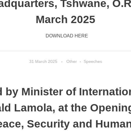
dquarters, Tshwane, O.R
March 2025
DOWNLOAD HERE
31 March 2025
Other
Speeches
 by Minister of Internatio
ld Lamola, at the Opening
eace, Security and Human 