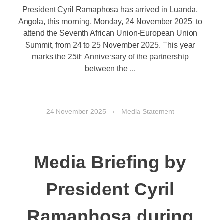
President Cyril Ramaphosa has arrived in Luanda,
Angola, this morning, Monday, 24 November 2025, to
attend the Seventh African Union-European Union
Summit, from 24 to 25 November 2025. This year
marks the 25th Anniversary of the partnership
between the ...
24 November 2025
Media Statement
Media Briefing by
President Cyril
Ramaphosa during