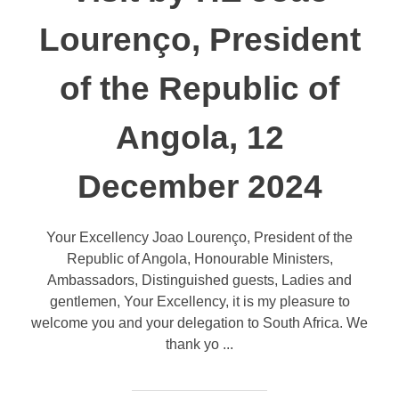
Lourenço, President
of the Republic of
Angola, 12
December 2024
Your Excellency Joao Lourenço, President of the
Republic of Angola, Honourable Ministers,
Ambassadors, Distinguished guests, Ladies and
gentlemen, Your Excellency, it is my pleasure to
welcome you and your delegation to South Africa. We
thank yo ...