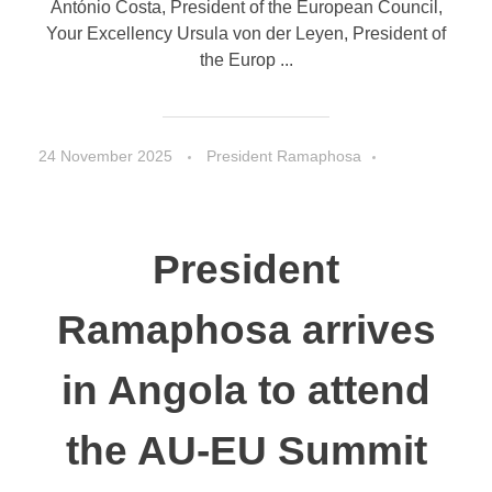
António Costa, President of the European Council,
Your Excellency Ursula von der Leyen, President of
the Europ ...
24 November 2025
President Ramaphosa
Speeches
President
Ramaphosa arrives
in Angola to attend
the AU-EU Summit