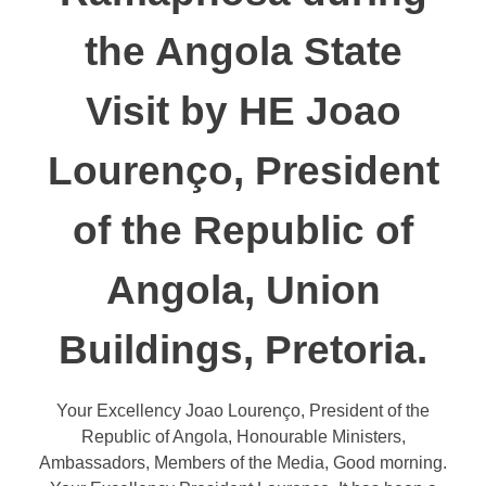
the Angola State
Visit by HE Joao
Lourenço, President
of the Republic of
Angola, Union
Buildings, Pretoria.
Your Excellency Joao Lourenço, President of the
Republic of Angola, Honourable Ministers,
Ambassadors, Members of the Media, Good morning.