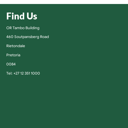
Find Us
OR Tambo Building
460 Soutpansberg Road
Rietondale
Pretoria
0084
Tel: +27 12 351 1000