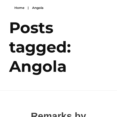
Home
|
Angola
Posts
tagged:
Angola
Remarks by