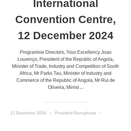
International
Convention Centre,
12 December 2024
Programme Directors, Your Excellency Joao
Lourenço, President of the Republic of Angola,
Minister of Trade, Industry and Competition of South
Africa, Mr Parks Tau, Minister of Industry and
Commerce of the Republic of Angola, Mr Rui de
Oliveira, Minist ...
12 December 2024
President Ramaphosa
Speeches