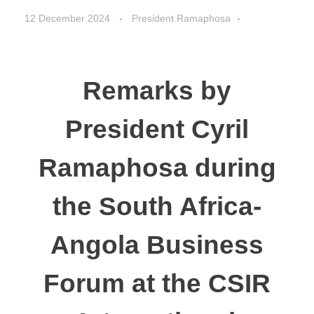
12 December 2024
President Ramaphosa
Speeches
Remarks by
President Cyril
Ramaphosa during
the South Africa-
Angola Business
Forum at the CSIR