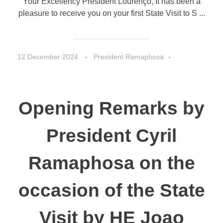
Your Excellency President Lourenço, It has been a
pleasure to receive you on your first State Visit to S ...
12 December 2024
President Ramaphosa
Speeches
Opening Remarks by
President Cyril
Ramaphosa on the
occasion of the State
Visit by HE Joao