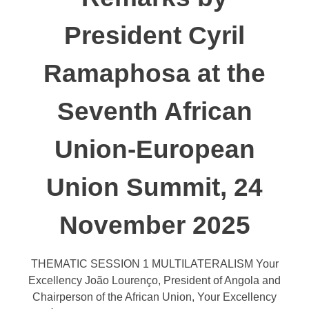
President Cyril
Ramaphosa at the
Seventh African
Union-European
Union Summit, 24
November 2025
THEMATIC SESSION 1 MULTILATERALISM Your
Excellency João Lourenço, President of Angola and
Chairperson of the African Union, Your Excellency