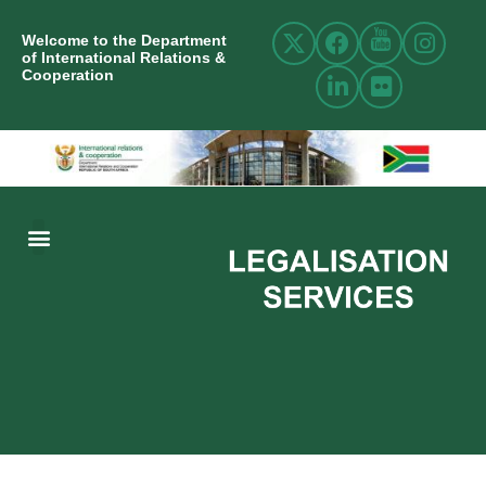
Welcome to the Department
of International Relations &
Cooperation
ABOUT US
INTERNATIONAL RELATIONS
RESOURCE CENTRE
NEWS AND EVENTS
CONTACT US