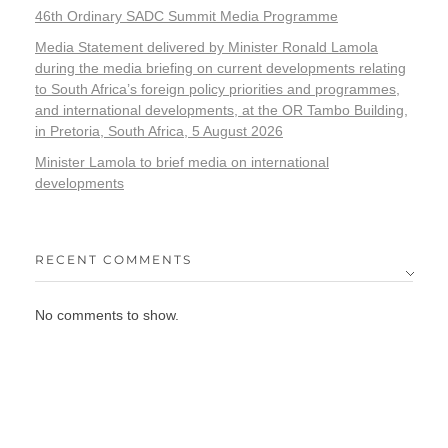
46th Ordinary SADC Summit Media Programme
Media Statement delivered by Minister Ronald Lamola
during the media briefing on current developments relating
to South Africa’s foreign policy priorities and programmes,
and international developments, at the OR Tambo Building,
in Pretoria, South Africa, 5 August 2026
Minister Lamola to brief media on international
developments
RECENT COMMENTS
No comments to show.