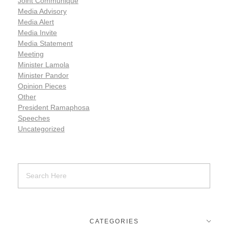
Joint Communiqué
Media Advisory
Media Alert
Media Invite
Media Statement
Meeting
Minister Lamola
Minister Pandor
Opinion Pieces
Other
President Ramaphosa
Speeches
Uncategorized
CATEGORIES