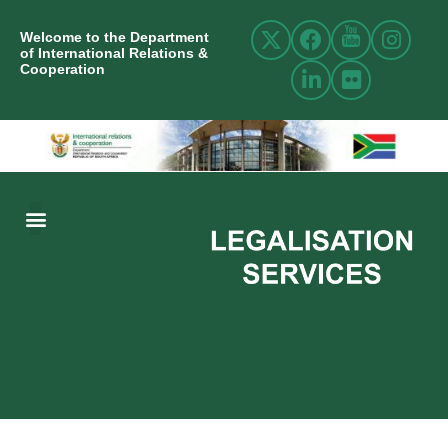
Welcome to the Department
of International Relations &
Cooperation
ABOUT US
INTERNATIONAL RELATIONS
RESOURCE CENTRE
NEWS AND EVENTS
CONTACT US