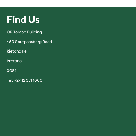
Find Us
OR Tambo Building
460 Soutpansberg Road
Rietondale
Pretoria
0084
Tel: +27 12 351 1000