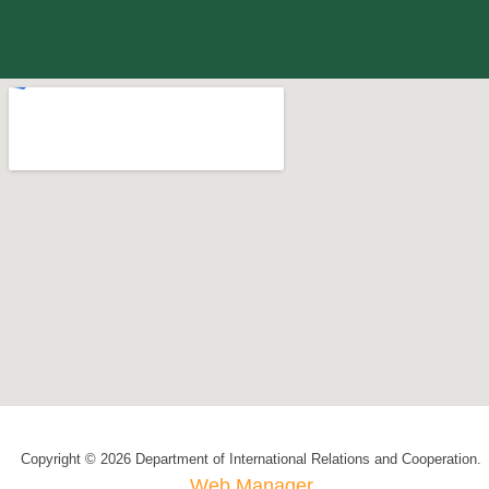
Copyright © 2026 Department of International Relations and Cooperation.
Web Manager