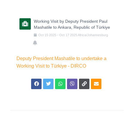
Working Visit by Deputy President Paul
Mashatile to Ankara, Republic of Türkiye
Oct
15
2025
-
Oct
17
2025
Africa/Johannesburg
Deputy President Mashatile to undertake a
Working Visit to Türkiye - DIRCO