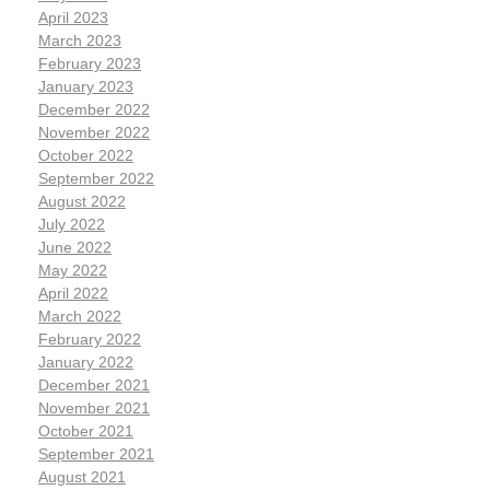
April 2023
March 2023
February 2023
January 2023
December 2022
November 2022
October 2022
September 2022
August 2022
July 2022
June 2022
May 2022
April 2022
March 2022
February 2022
January 2022
December 2021
November 2021
October 2021
September 2021
August 2021