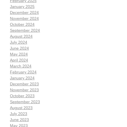
February 2025
January 2025
December 2024
November 2024
October 2024
September 2024
August 2024
July 2024
June 2024
May 2024
April 2024
March 2024
February 2024
January 2024
December 2023
November 2023
October 2023
September 2023
August 2023
July 2023
June 2023
May 2023