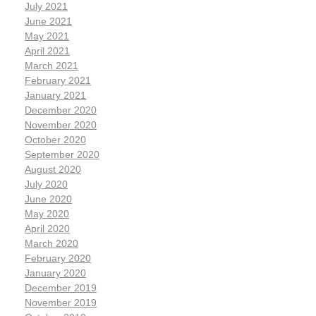
July 2021
June 2021
May 2021
April 2021
March 2021
February 2021
January 2021
December 2020
November 2020
October 2020
September 2020
August 2020
July 2020
June 2020
May 2020
April 2020
March 2020
February 2020
January 2020
December 2019
November 2019