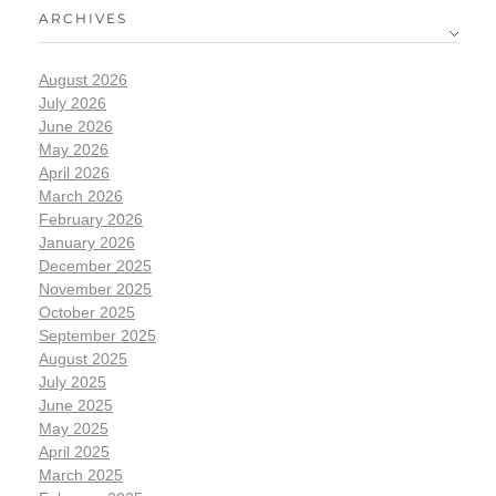
ARCHIVES
August 2026
July 2026
June 2026
May 2026
April 2026
March 2026
February 2026
January 2026
December 2025
November 2025
October 2025
September 2025
August 2025
July 2025
June 2025
May 2025
April 2025
March 2025