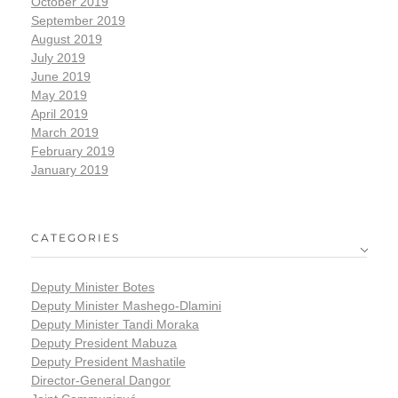
October 2019
September 2019
August 2019
July 2019
June 2019
May 2019
April 2019
March 2019
February 2019
January 2019
CATEGORIES
Deputy Minister Botes
Deputy Minister Mashego-Dlamini
Deputy Minister Tandi Moraka
Deputy President Mabuza
Deputy President Mashatile
Director-General Dangor