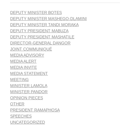
DEPUTY MINISTER BOTES
DEPUTY MINISTER MASHEGO-DLAMINI
DEPUTY MINISTER TANDI MORAKA
DEPUTY PRESIDENT MABUZA
DEPUTY PRESIDENT MASHATILE
DIRECTOR-GENERAL DANGOR
JOINT COMMUNIQUÉ
MEDIA ADVISORY
MEDIA ALERT
MEDIA INVITE
MEDIA STATEMENT
MEETING
MINISTER LAMOLA
MINISTER PANDOR
OPINION PIECES
OTHER
PRESIDENT RAMAPHOSA
SPEECHES
UNCATEGORIZED