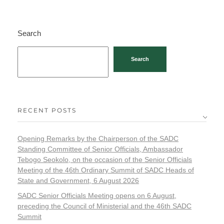
Search
Search
RECENT POSTS
Opening Remarks by the Chairperson of the SADC
Standing Committee of Senior Officials, Ambassador
Tebogo Seokolo, on the occasion of the Senior Officials
Meeting of the 46th Ordinary Summit of SADC Heads of
State and Government, 6 August 2026
SADC Senior Officials Meeting opens on 6 August,
preceding the Council of Ministerial and the 46th SADC
Summit