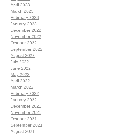
April 2023
March 2023
February 2023
January 2023
December 2022
November 2022
October 2022
September 2022
August 2022
July 2022
June 2022
May 2022
April 2022
March 2022
February 2022
January 2022
December 2021
November 2021
October 2021
September 2021
August 2021