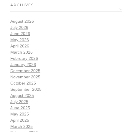
ARCHIVES
August 2026
July 2026
June 2026
May 2026
April 2026
March 2026
February 2026
January 2026
December 2025
November 2025
October 2025
September 2025
August 2025
July 2025
June 2025
May 2025
April 2025
March 2025