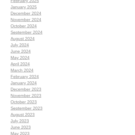
February 2025
January 2025
December 2024
November 2024
October 2024
September 2024
August 2024
July 2024
June 2024
May 2024
April 2024
March 2024
February 2024
January 2024
December 2023
November 2023
October 2023
September 2023
August 2023
July 2023
June 2023
May 2023