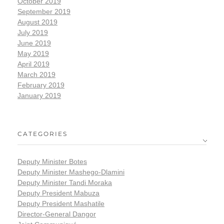
October 2019
September 2019
August 2019
July 2019
June 2019
May 2019
April 2019
March 2019
February 2019
January 2019
CATEGORIES
Deputy Minister Botes
Deputy Minister Mashego-Dlamini
Deputy Minister Tandi Moraka
Deputy President Mabuza
Deputy President Mashatile
Director-General Dangor