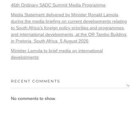
46th Ordinary SADC Summit Media Programme
Media Statement delivered by Minister Ronald Lamola
during the media briefing on current developments relating
to South Africa’s foreign policy priorities and programmes,
and international developments, at the OR Tambo Building,
in Pretoria, South Africa, 5 August 2026
Minister Lamola to brief media on international
developments
RECENT COMMENTS
No comments to show.