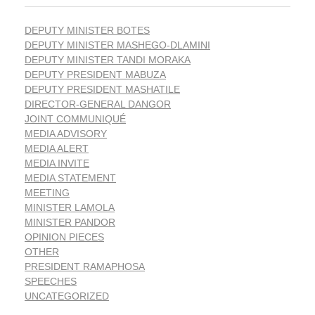
DEPUTY MINISTER BOTES
DEPUTY MINISTER MASHEGO-DLAMINI
DEPUTY MINISTER TANDI MORAKA
DEPUTY PRESIDENT MABUZA
DEPUTY PRESIDENT MASHATILE
DIRECTOR-GENERAL DANGOR
JOINT COMMUNIQUÉ
MEDIA ADVISORY
MEDIA ALERT
MEDIA INVITE
MEDIA STATEMENT
MEETING
MINISTER LAMOLA
MINISTER PANDOR
OPINION PIECES
OTHER
PRESIDENT RAMAPHOSA
SPEECHES
UNCATEGORIZED