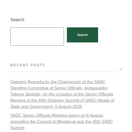
Search
Search
RECENT POSTS
Opening Remarks by the Chairperson of the SADC
Standing Committee of Senior Officials, Ambassador
Tebogo Seokolo, on the occasion of the Senior Officials
Meeting of the 46th Ordinary Summit of SADC Heads of
State and Government, 6 August 2026
SADC Senior Officials Meeting opens on 6 August,
preceding the Council of Ministerial and the 46th SADC
Summit