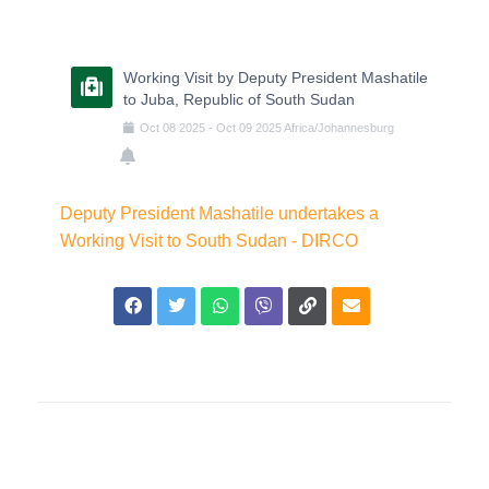
Working Visit by Deputy President Mashatile
to Juba, Republic of South Sudan
Oct
08
2025
-
Oct
09
2025
Africa/Johannesburg
Deputy President Mashatile undertakes a
Working Visit to South Sudan - DIRCO