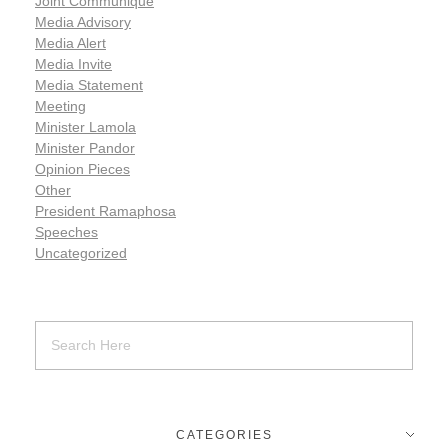
Joint Communiqué
Media Advisory
Media Alert
Media Invite
Media Statement
Meeting
Minister Lamola
Minister Pandor
Opinion Pieces
Other
President Ramaphosa
Speeches
Uncategorized
CATEGORIES