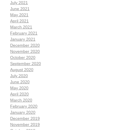
July 2021
June 2021
May 2021
April 2021
March 2021
February 2021
January 2021
December 2020
November 2020
October 2020
September 2020
August 2020
July 2020
June 2020
May 2020
April 2020
March 2020
February 2020
January 2020
December 2019
November 2019