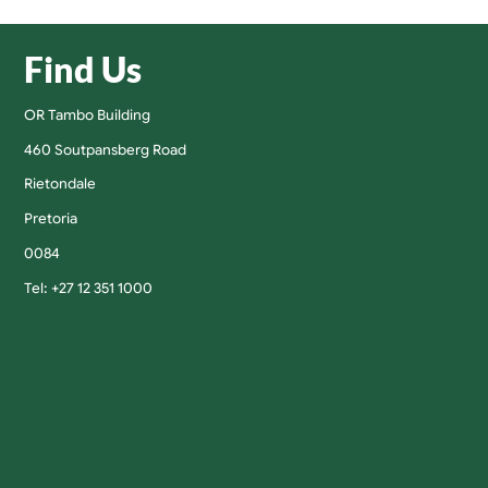
Find Us
OR Tambo Building
460 Soutpansberg Road
Rietondale
Pretoria
0084
Tel: +27 12 351 1000