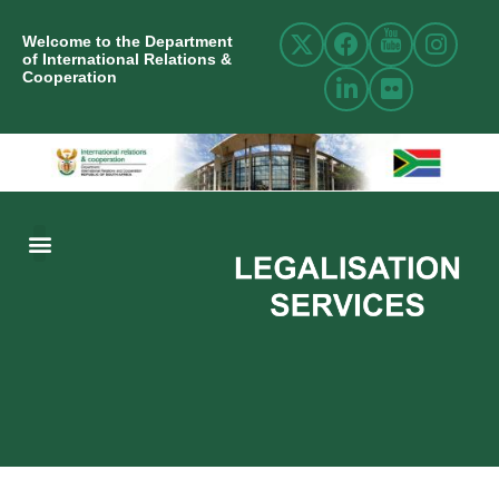
Welcome to the Department
of International Relations &
Cooperation
ABOUT US
INTERNATIONAL RELATIONS
RESOURCE CENTRE
NEWS AND EVENTS
CONTACT US