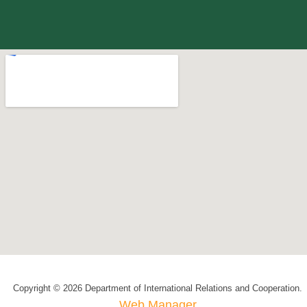
Copyright © 2026 Department of International Relations and Cooperation.
Web Manager