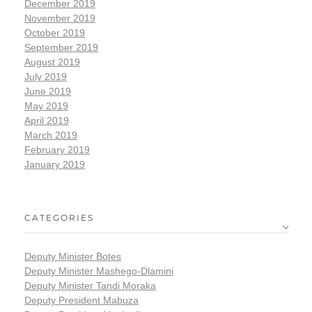
December 2019
November 2019
October 2019
September 2019
August 2019
July 2019
June 2019
May 2019
April 2019
March 2019
February 2019
January 2019
CATEGORIES
Deputy Minister Botes
Deputy Minister Mashego-Dlamini
Deputy Minister Tandi Moraka
Deputy President Mabuza