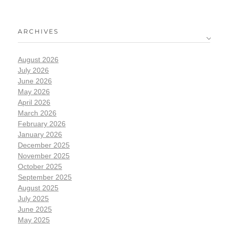
ARCHIVES
August 2026
July 2026
June 2026
May 2026
April 2026
March 2026
February 2026
January 2026
December 2025
November 2025
October 2025
September 2025
August 2025
July 2025
June 2025
May 2025