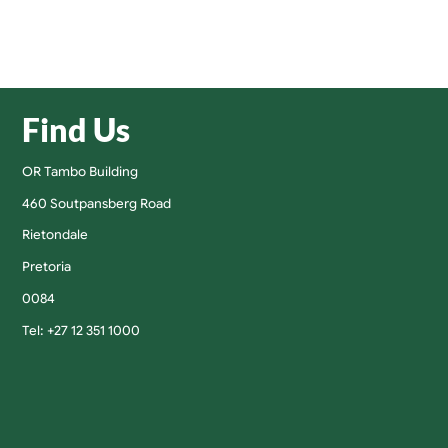
Find Us
OR Tambo Building
460 Soutpansberg Road
Rietondale
Pretoria
0084
Tel: +27 12 351 1000