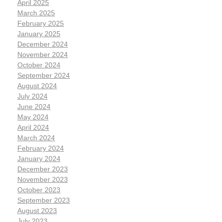
April 2025
March 2025
February 2025
January 2025
December 2024
November 2024
October 2024
September 2024
August 2024
July 2024
June 2024
May 2024
April 2024
March 2024
February 2024
January 2024
December 2023
November 2023
October 2023
September 2023
August 2023
July 2023