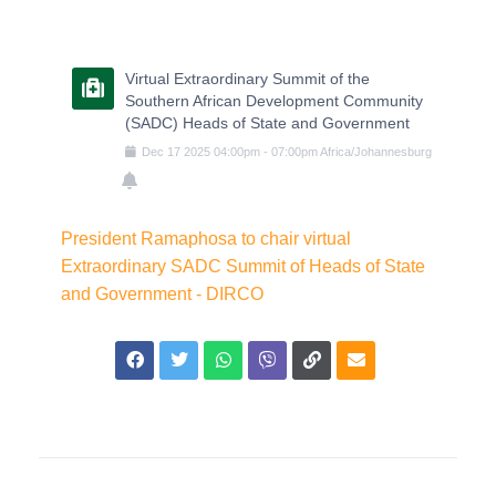
Virtual Extraordinary Summit of the
Southern African Development Community
(SADC) Heads of State and Government
Dec
17
2025
04:00pm
-
07:00pm
Africa/Johannesburg
President Ramaphosa to chair virtual
Extraordinary SADC Summit of Heads of State
and Government - DIRCO