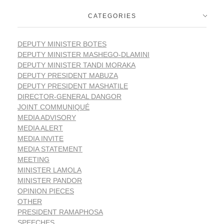
CATEGORIES
DEPUTY MINISTER BOTES
DEPUTY MINISTER MASHEGO-DLAMINI
DEPUTY MINISTER TANDI MORAKA
DEPUTY PRESIDENT MABUZA
DEPUTY PRESIDENT MASHATILE
DIRECTOR-GENERAL DANGOR
JOINT COMMUNIQUÉ
MEDIA ADVISORY
MEDIA ALERT
MEDIA INVITE
MEDIA STATEMENT
MEETING
MINISTER LAMOLA
MINISTER PANDOR
OPINION PIECES
OTHER
PRESIDENT RAMAPHOSA
SPEECHES