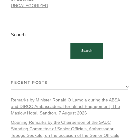
UNCATEGORIZED
Search
Search
RECENT POSTS
Remarks by Minister Ronald O Lamola during the ABSA
and DIRCO Ambassadorial Breakfast Engagement, The
Maslow Hotel, Sandton, 7 August 2026
Opening Remarks by the Chairperson of the SADC
Standing Committee of Senior Officials, Ambassador
Tebogo Seokolo, on the occasion of the Senior Officials