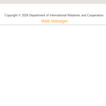
Copyright © 2026 Department of International Relations and Cooperation.
Web Manager