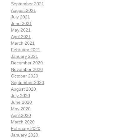
September 2021
August 2021
July 2021
June 2021
May 2021
April 2021
March 2021
February 2021
January 2021
December 2020
November 2020
October 2020
September 2020
August 2020
July 2020
June 2020
May 2020
April 2020
March 2020
February 2020
January 2020