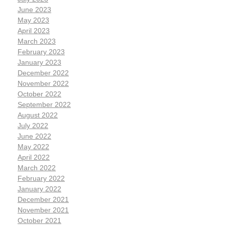
June 2023
May 2023
April 2023
March 2023
February 2023
January 2023
December 2022
November 2022
October 2022
September 2022
August 2022
July 2022
June 2022
May 2022
April 2022
March 2022
February 2022
January 2022
December 2021
November 2021
October 2021