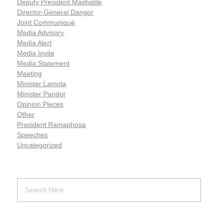
Deputy President Mashatile
Director-General Dangor
Joint Communiqué
Media Advisory
Media Alert
Media Invite
Media Statement
Meeting
Minister Lamola
Minister Pandor
Opinion Pieces
Other
President Ramaphosa
Speeches
Uncategorized