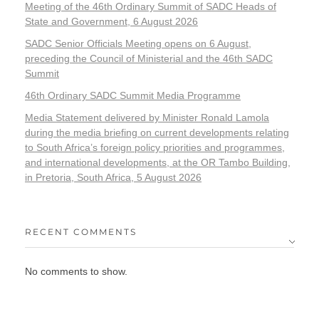
Meeting of the 46th Ordinary Summit of SADC Heads of
State and Government, 6 August 2026
SADC Senior Officials Meeting opens on 6 August,
preceding the Council of Ministerial and the 46th SADC
Summit
46th Ordinary SADC Summit Media Programme
Media Statement delivered by Minister Ronald Lamola
during the media briefing on current developments relating
to South Africa’s foreign policy priorities and programmes,
and international developments, at the OR Tambo Building,
in Pretoria, South Africa, 5 August 2026
RECENT COMMENTS
No comments to show.