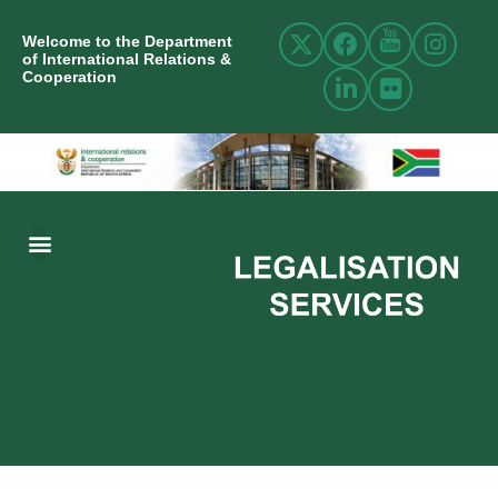
Welcome to the Department
of International Relations &
Cooperation
ABOUT US
INTERNATIONAL RELATIONS
RESOURCE CENTRE
NEWS AND EVENTS
CONTACT US