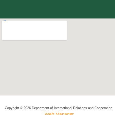
Copyright © 2026 Department of International Relations and Cooperation.
Web Manager