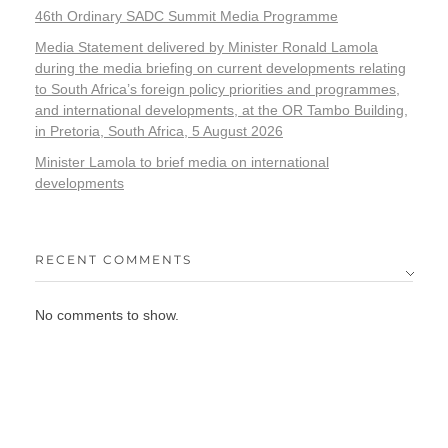
46th Ordinary SADC Summit Media Programme
Media Statement delivered by Minister Ronald Lamola
during the media briefing on current developments relating
to South Africa’s foreign policy priorities and programmes,
and international developments, at the OR Tambo Building,
in Pretoria, South Africa, 5 August 2026
Minister Lamola to brief media on international
developments
RECENT COMMENTS
No comments to show.