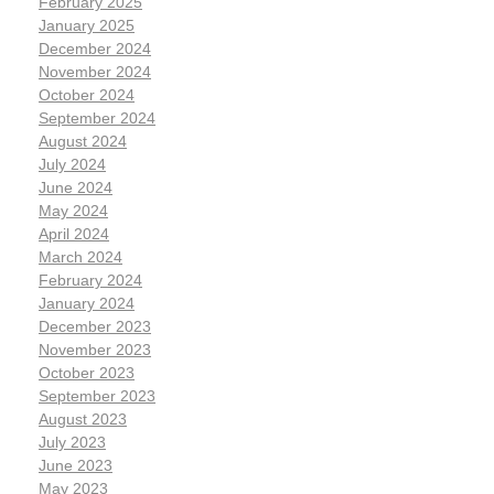
February 2025
January 2025
December 2024
November 2024
October 2024
September 2024
August 2024
July 2024
June 2024
May 2024
April 2024
March 2024
February 2024
January 2024
December 2023
November 2023
October 2023
September 2023
August 2023
July 2023
June 2023
May 2023