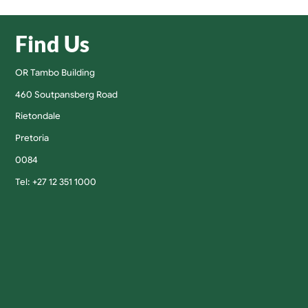
Find Us
OR Tambo Building
460 Soutpansberg Road
Rietondale
Pretoria
0084
Tel: +27 12 351 1000