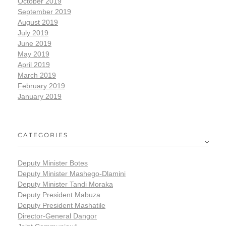
October 2019
September 2019
August 2019
July 2019
June 2019
May 2019
April 2019
March 2019
February 2019
January 2019
CATEGORIES
Deputy Minister Botes
Deputy Minister Mashego-Dlamini
Deputy Minister Tandi Moraka
Deputy President Mabuza
Deputy President Mashatile
Director-General Dangor