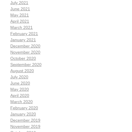
July 2021
June 2021
May 2021
April 2021
March 2021
February 2021
January 2021
December 2020
November 2020
October 2020
September 2020
August 2020
July 2020
June 2020
May 2020
April 2020
March 2020
February 2020
January 2020
December 2019
November 2019