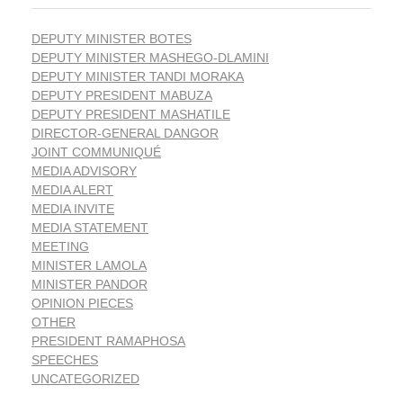
DEPUTY MINISTER BOTES
DEPUTY MINISTER MASHEGO-DLAMINI
DEPUTY MINISTER TANDI MORAKA
DEPUTY PRESIDENT MABUZA
DEPUTY PRESIDENT MASHATILE
DIRECTOR-GENERAL DANGOR
JOINT COMMUNIQUÉ
MEDIA ADVISORY
MEDIA ALERT
MEDIA INVITE
MEDIA STATEMENT
MEETING
MINISTER LAMOLA
MINISTER PANDOR
OPINION PIECES
OTHER
PRESIDENT RAMAPHOSA
SPEECHES
UNCATEGORIZED