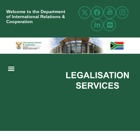
Welcome to the Department
of International Relations &
Cooperation
ABOUT US
INTERNATIONAL RELATIONS
RESOURCE CENTRE
NEWS AND EVENTS
CONTACT US