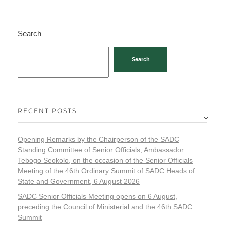
Search
Search
RECENT POSTS
Opening Remarks by the Chairperson of the SADC
Standing Committee of Senior Officials, Ambassador
Tebogo Seokolo, on the occasion of the Senior Officials
Meeting of the 46th Ordinary Summit of SADC Heads of
State and Government, 6 August 2026
SADC Senior Officials Meeting opens on 6 August,
preceding the Council of Ministerial and the 46th SADC
Summit