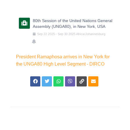
80th Session of the United Nations General
Assembly (UNGA80), in New York, USA
Sep
22
2025
-
Sep
30
2025
Africa/Johannesburg
President Ramaphosa arrives in New York for
the UNGA80 High Level Segment - DIRCO