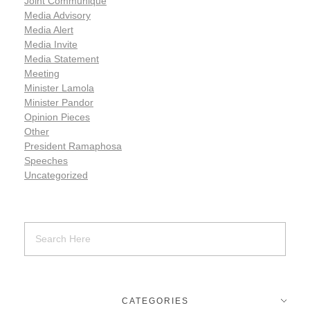
Joint Communiqué
Media Advisory
Media Alert
Media Invite
Media Statement
Meeting
Minister Lamola
Minister Pandor
Opinion Pieces
Other
President Ramaphosa
Speeches
Uncategorized
CATEGORIES