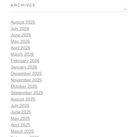
ARCHIVES
August 2026
July 2026
June 2026
May 2026
April 2026
March 2026
February 2026
January 2026
December 2025
November 2025
October 2025
September 2025
August 2025
July 2025
June 2025
May 2025
April 2025
March 2025