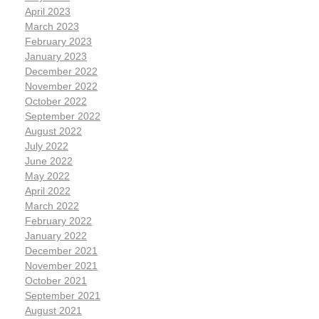
April 2023
March 2023
February 2023
January 2023
December 2022
November 2022
October 2022
September 2022
August 2022
July 2022
June 2022
May 2022
April 2022
March 2022
February 2022
January 2022
December 2021
November 2021
October 2021
September 2021
August 2021