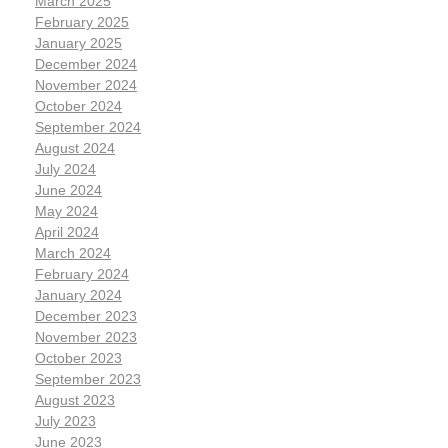
March 2025
February 2025
January 2025
December 2024
November 2024
October 2024
September 2024
August 2024
July 2024
June 2024
May 2024
April 2024
March 2024
February 2024
January 2024
December 2023
November 2023
October 2023
September 2023
August 2023
July 2023
June 2023