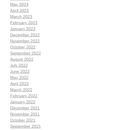
May 2023
April 2023
March 2023
February 2023
January 2023
December 2022
November 2022
October 2022
September 2022
August 2022
July 2022
June 2022
May 2022
April 2022
March 2022
February 2022
January 2022
December 2021
November 2021
October 2021
September 2021