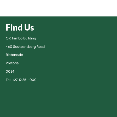
Find Us
OR Tambo Building
460 Soutpansberg Road
Rietondale
Pretoria
0084
Tel: +27 12 351 1000