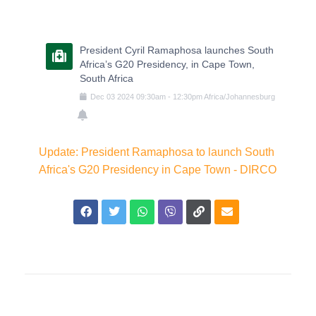
President Cyril Ramaphosa launches South
Africa’s G20 Presidency, in Cape Town,
South Africa
Dec
03
2024
09:30am
-
12:30pm
Africa/Johannesburg
Update: President Ramaphosa to launch South
Africa's G20 Presidency in Cape Town - DIRCO