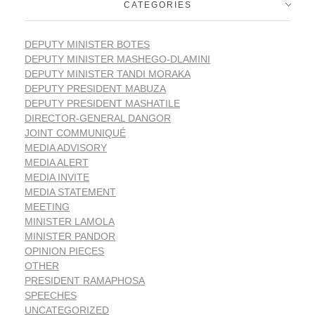
CATEGORIES
DEPUTY MINISTER BOTES
DEPUTY MINISTER MASHEGO-DLAMINI
DEPUTY MINISTER TANDI MORAKA
DEPUTY PRESIDENT MABUZA
DEPUTY PRESIDENT MASHATILE
DIRECTOR-GENERAL DANGOR
JOINT COMMUNIQUÉ
MEDIA ADVISORY
MEDIA ALERT
MEDIA INVITE
MEDIA STATEMENT
MEETING
MINISTER LAMOLA
MINISTER PANDOR
OPINION PIECES
OTHER
PRESIDENT RAMAPHOSA
SPEECHES
UNCATEGORIZED