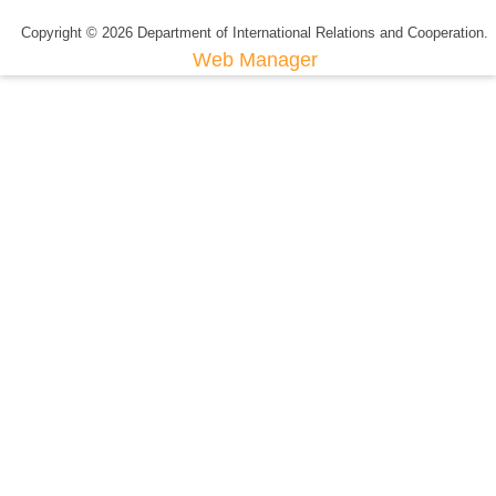
Copyright © 2026 Department of International Relations and Cooperation.
Web Manager