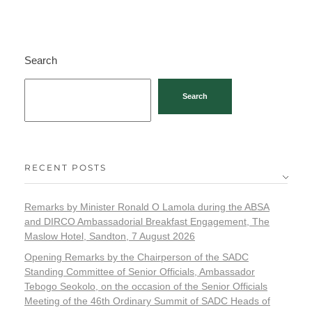
Search
Search
RECENT POSTS
Remarks by Minister Ronald O Lamola during the ABSA
and DIRCO Ambassadorial Breakfast Engagement, The
Maslow Hotel, Sandton, 7 August 2026
Opening Remarks by the Chairperson of the SADC
Standing Committee of Senior Officials, Ambassador
Tebogo Seokolo, on the occasion of the Senior Officials
Meeting of the 46th Ordinary Summit of SADC Heads of