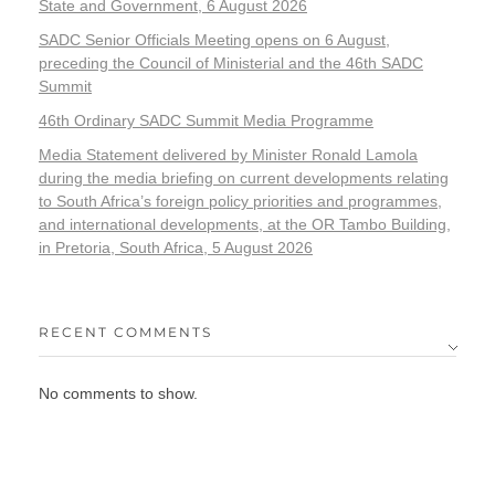
State and Government, 6 August 2026
SADC Senior Officials Meeting opens on 6 August,
preceding the Council of Ministerial and the 46th SADC
Summit
46th Ordinary SADC Summit Media Programme
Media Statement delivered by Minister Ronald Lamola
during the media briefing on current developments relating
to South Africa’s foreign policy priorities and programmes,
and international developments, at the OR Tambo Building,
in Pretoria, South Africa, 5 August 2026
RECENT COMMENTS
No comments to show.