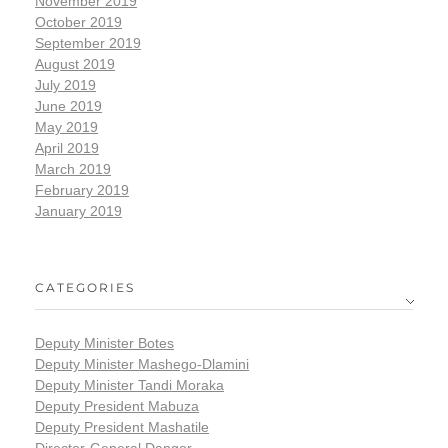
November 2019
October 2019
September 2019
August 2019
July 2019
June 2019
May 2019
April 2019
March 2019
February 2019
January 2019
CATEGORIES
Deputy Minister Botes
Deputy Minister Mashego-Dlamini
Deputy Minister Tandi Moraka
Deputy President Mabuza
Deputy President Mashatile
Director-General Dangor