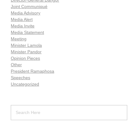
Joint Communiqué
Media Advisory
Media Alert
Media Invite
Media Statement
Meeting
Minister Lamola
Minister Pandor
Opinion Pieces
Other
President Ramaphosa
Speeches
Uncategorized