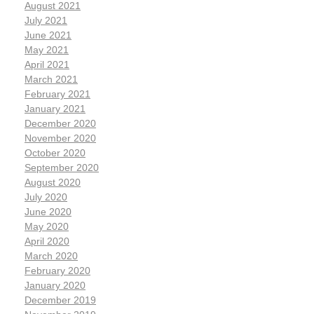
August 2021
July 2021
June 2021
May 2021
April 2021
March 2021
February 2021
January 2021
December 2020
November 2020
October 2020
September 2020
August 2020
July 2020
June 2020
May 2020
April 2020
March 2020
February 2020
January 2020
December 2019