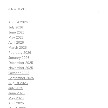
ARCHIVES
August 2026
July 2026
June 2026
May 2026
April 2026
March 2026
February 2026
January 2026
December 2025
November 2025
October 2025
September 2025
August 2025
July 2025
June 2025
May 2025
April 2025