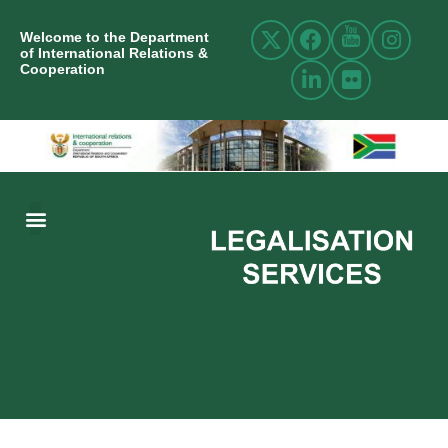
Welcome to the Department
of International Relations &
Cooperation
ABOUT US
INTERNATIONAL RELATIONS
RESOURCE CENTRE
NEWS AND EVENTS
CONTACT US