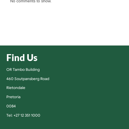
No comments to show.
Find Us
OR Tambo Building
460 Soutpansberg Road
Rietondale
Pretoria
0084
Tel: +27 12 351 1000