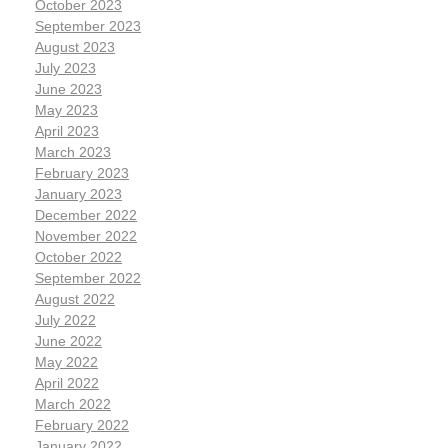
October 2023
September 2023
August 2023
July 2023
June 2023
May 2023
April 2023
March 2023
February 2023
January 2023
December 2022
November 2022
October 2022
September 2022
August 2022
July 2022
June 2022
May 2022
April 2022
March 2022
February 2022
January 2022