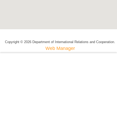
Copyright © 2026 Department of International Relations and Cooperation.
Web Manager