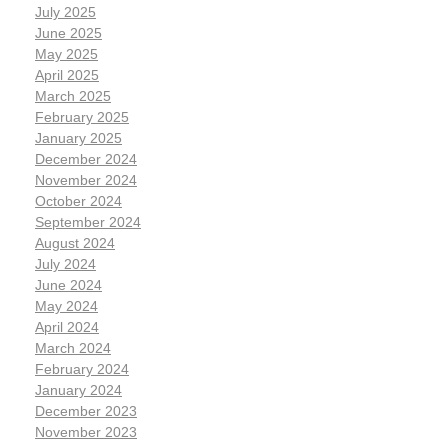
July 2025
June 2025
May 2025
April 2025
March 2025
February 2025
January 2025
December 2024
November 2024
October 2024
September 2024
August 2024
July 2024
June 2024
May 2024
April 2024
March 2024
February 2024
January 2024
December 2023
November 2023