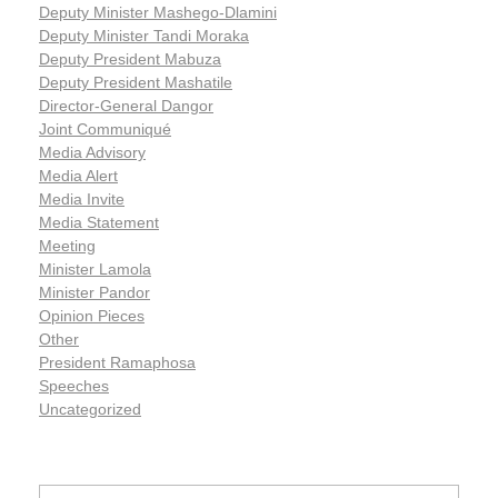
Deputy Minister Mashego-Dlamini
Deputy Minister Tandi Moraka
Deputy President Mabuza
Deputy President Mashatile
Director-General Dangor
Joint Communiqué
Media Advisory
Media Alert
Media Invite
Media Statement
Meeting
Minister Lamola
Minister Pandor
Opinion Pieces
Other
President Ramaphosa
Speeches
Uncategorized