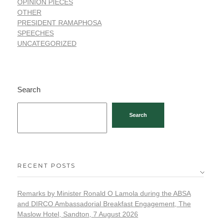
OPINION PIECES
OTHER
PRESIDENT RAMAPHOSA
SPEECHES
UNCATEGORIZED
Search
Search
RECENT POSTS
Remarks by Minister Ronald O Lamola during the ABSA
and DIRCO Ambassadorial Breakfast Engagement, The
Maslow Hotel, Sandton, 7 August 2026