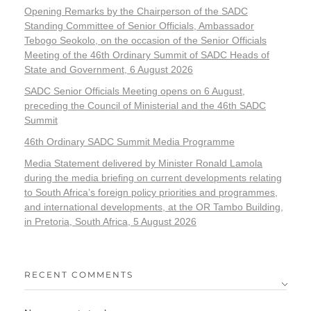
Opening Remarks by the Chairperson of the SADC
Standing Committee of Senior Officials, Ambassador
Tebogo Seokolo, on the occasion of the Senior Officials
Meeting of the 46th Ordinary Summit of SADC Heads of
State and Government, 6 August 2026
SADC Senior Officials Meeting opens on 6 August,
preceding the Council of Ministerial and the 46th SADC
Summit
46th Ordinary SADC Summit Media Programme
Media Statement delivered by Minister Ronald Lamola
during the media briefing on current developments relating
to South Africa’s foreign policy priorities and programmes,
and international developments, at the OR Tambo Building,
in Pretoria, South Africa, 5 August 2026
RECENT COMMENTS