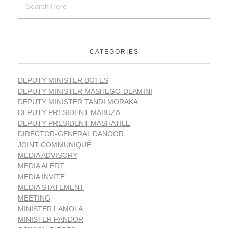
CATEGORIES
DEPUTY MINISTER BOTES
DEPUTY MINISTER MASHEGO-DLAMINI
DEPUTY MINISTER TANDI MORAKA
DEPUTY PRESIDENT MABUZA
DEPUTY PRESIDENT MASHATILE
DIRECTOR-GENERAL DANGOR
JOINT COMMUNIQUÉ
MEDIA ADVISORY
MEDIA ALERT
MEDIA INVITE
MEDIA STATEMENT
MEETING
MINISTER LAMOLA
MINISTER PANDOR