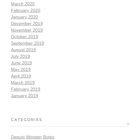
March 2020
February 2020
January 2020
December 2019
November 2019
October 2019
September 2019
August 2019
July 2019
June 2019
May 2019
April 2019
March 2019
February 2019
January 2019
CATEGORIES
Deputy Minister Botes