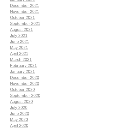
December 2021
November 2021
October 2021
September 2021
August 2021
July 2021
June 2021
May 2021
April 2021
March 2021
February 2021
January 2021
December 2020
November 2020
October 2020
September 2020
August 2020
July 2020
June 2020
May 2020
April 2020