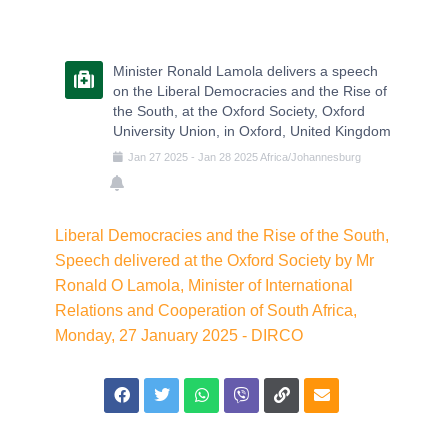
Minister Ronald Lamola delivers a speech
on the Liberal Democracies and the Rise of
the South, at the Oxford Society, Oxford
University Union, in Oxford, United Kingdom
Jan
27
2025
-
Jan
28
2025
Africa/Johannesburg
Liberal Democracies and the Rise of the South,
Speech delivered at the Oxford Society by Mr
Ronald O Lamola, Minister of International
Relations and Cooperation of South Africa,
Monday, 27 January 2025 - DIRCO