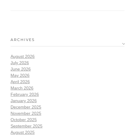
ARCHIVES
August 2026
July 2026
June 2026
May 2026
April 2026
March 2026
February 2026
January 2026
December 2025
November 2025
October 2025
September 2025
August 2025