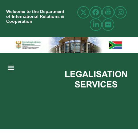
Welcome to the Department
of International Relations &
Cooperation
ABOUT US
INTERNATIONAL RELATIONS
RESOURCE CENTRE
NEWS AND EVENTS
CONTACT US