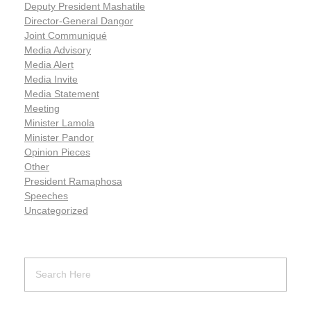
Deputy President Mashatile
Director-General Dangor
Joint Communiqué
Media Advisory
Media Alert
Media Invite
Media Statement
Meeting
Minister Lamola
Minister Pandor
Opinion Pieces
Other
President Ramaphosa
Speeches
Uncategorized