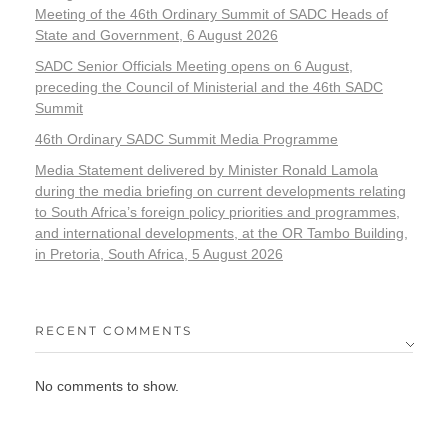
Meeting of the 46th Ordinary Summit of SADC Heads of
State and Government, 6 August 2026
SADC Senior Officials Meeting opens on 6 August,
preceding the Council of Ministerial and the 46th SADC
Summit
46th Ordinary SADC Summit Media Programme
Media Statement delivered by Minister Ronald Lamola
during the media briefing on current developments relating
to South Africa’s foreign policy priorities and programmes,
and international developments, at the OR Tambo Building,
in Pretoria, South Africa, 5 August 2026
RECENT COMMENTS
No comments to show.