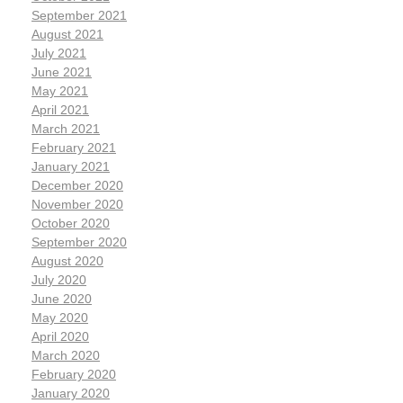
September 2021
August 2021
July 2021
June 2021
May 2021
April 2021
March 2021
February 2021
January 2021
December 2020
November 2020
October 2020
September 2020
August 2020
July 2020
June 2020
May 2020
April 2020
March 2020
February 2020
January 2020