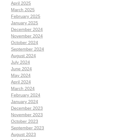
April 2025
March 2025
February 2025
January 2025
December 2024
November 2024
October 2024
September 2024
August 2024
July 2024
June 2024
May 2024
April 2024
March 2024
February 2024
January 2024
December 2023
November 2023
October 2023
September 2023
August 2023