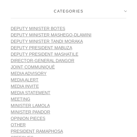
CATEGORIES
DEPUTY MINISTER BOTES
DEPUTY MINISTER MASHEGO-DLAMINI
DEPUTY MINISTER TANDI MORAKA
DEPUTY PRESIDENT MABUZA
DEPUTY PRESIDENT MASHATILE
DIRECTOR-GENERAL DANGOR
JOINT COMMUNIQUÉ
MEDIA ADVISORY
MEDIA ALERT
MEDIA INVITE
MEDIA STATEMENT
MEETING
MINISTER LAMOLA
MINISTER PANDOR
OPINION PIECES
OTHER
PRESIDENT RAMAPHOSA