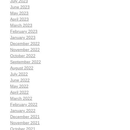
July 2023
June 2023
May 2023
April 2023
March 2023
February 2023
January 2023
December 2022
November 2022
October 2022
September 2022
August 2022
July 2022
June 2022
May 2022
April 2022
March 2022
February 2022
January 2022
December 2021
November 2021
October 2021