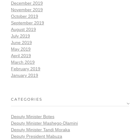
December 2019
November 2019
October 2019
September 2019
August 2019
July 2019
June 2019
May 2019
April 2019
March 2019
February 2019
January 2019
CATEGORIES
Deputy Minister Botes
Deputy Minister Mashego-Dlamini
Deputy Minister Tandi Moraka
Deputy President Mabuza