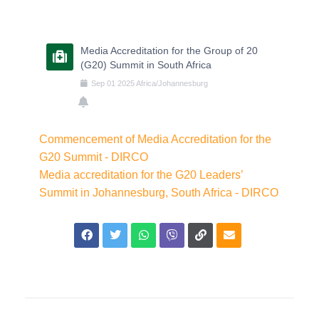
Media Accreditation for the Group of 20
(G20) Summit in South Africa
Sep
01
2025
Africa/Johannesburg
Commencement of Media Accreditation for the
G20 Summit - DIRCO
Media accreditation for the G20 Leaders’
Summit in Johannesburg, South Africa - DIRCO