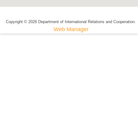
Copyright © 2026 Department of International Relations and Cooperation.
Web Manager