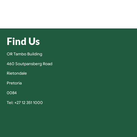
Find Us
OR Tambo Building
460 Soutpansberg Road
Rietondale
Pretoria
0084
Tel: +27 12 351 1000