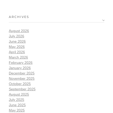
ARCHIVES
August 2026
July 2026
June 2026
May 2026
April 2026
March 2026
February 2026
January 2026
December 2025
November 2025
October 2025
September 2025
August 2025
July 2025
June 2025
May 2025