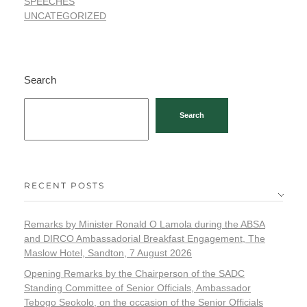
SPEECHES
UNCATEGORIZED
Search
Search
RECENT POSTS
Remarks by Minister Ronald O Lamola during the ABSA
and DIRCO Ambassadorial Breakfast Engagement, The
Maslow Hotel, Sandton, 7 August 2026
Opening Remarks by the Chairperson of the SADC
Standing Committee of Senior Officials, Ambassador
Tebogo Seokolo, on the occasion of the Senior Officials