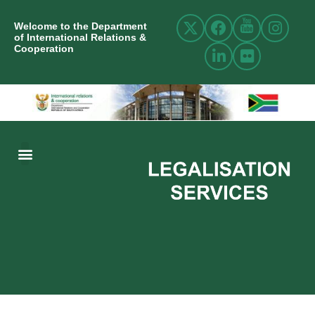
Welcome to the Department
of International Relations &
Cooperation
ABOUT US
INTERNATIONAL RELATIONS
RESOURCE CENTRE
NEWS AND EVENTS
CONTACT US