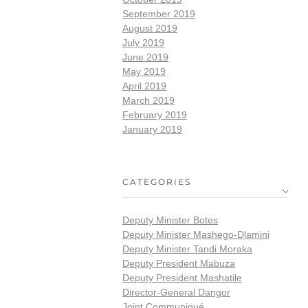
September 2019
August 2019
July 2019
June 2019
May 2019
April 2019
March 2019
February 2019
January 2019
CATEGORIES
Deputy Minister Botes
Deputy Minister Mashego-Dlamini
Deputy Minister Tandi Moraka
Deputy President Mabuza
Deputy President Mashatile
Director-General Dangor
Joint Communiqué