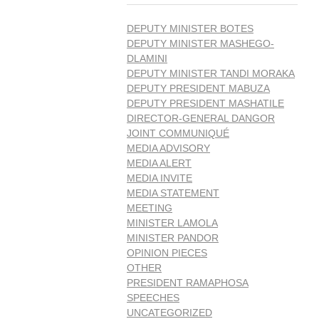
DEPUTY MINISTER BOTES
DEPUTY MINISTER MASHEGO-
DLAMINI
DEPUTY MINISTER TANDI MORAKA
DEPUTY PRESIDENT MABUZA
DEPUTY PRESIDENT MASHATILE
DIRECTOR-GENERAL DANGOR
JOINT COMMUNIQUÉ
MEDIA ADVISORY
MEDIA ALERT
MEDIA INVITE
MEDIA STATEMENT
MEETING
MINISTER LAMOLA
MINISTER PANDOR
OPINION PIECES
OTHER
PRESIDENT RAMAPHOSA
SPEECHES
UNCATEGORIZED