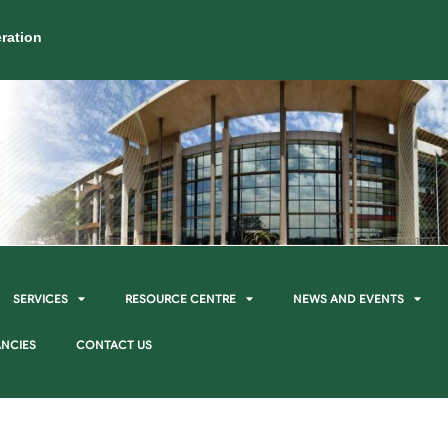
ration
SERVICES
RESOURCE CENTRE
NEWS AND EVENTS
NCIES
CONTACT US