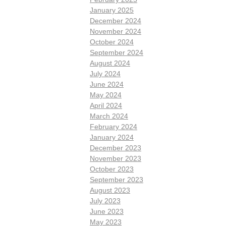
January 2025
December 2024
November 2024
October 2024
September 2024
August 2024
July 2024
June 2024
May 2024
April 2024
March 2024
February 2024
January 2024
December 2023
November 2023
October 2023
September 2023
August 2023
July 2023
June 2023
May 2023