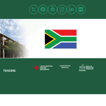
TENDERS