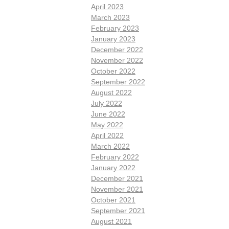
April 2023
March 2023
February 2023
January 2023
December 2022
November 2022
October 2022
September 2022
August 2022
July 2022
June 2022
May 2022
April 2022
March 2022
February 2022
January 2022
December 2021
November 2021
October 2021
September 2021
August 2021