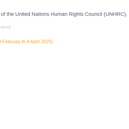
 of the United Nations Human Rights Council (UNHRC),
esburg
February to 4 April 2025)