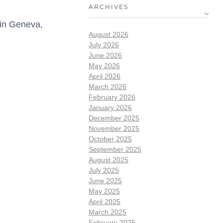
ARCHIVES
 in Geneva,
August 2026
July 2026
June 2026
May 2026
April 2026
March 2026
February 2026
January 2026
December 2025
November 2025
October 2025
September 2025
August 2025
July 2025
June 2025
May 2025
April 2025
March 2025
February 2025