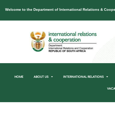
Welcome to the Department of International Relations & Coope
HOME
ABOUT US
INTERNATIONAL RELATIONS
VACA