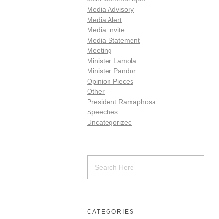
Media Advisory
Media Alert
Media Invite
Media Statement
Meeting
Minister Lamola
Minister Pandor
Opinion Pieces
Other
President Ramaphosa
Speeches
Uncategorized
CATEGORIES