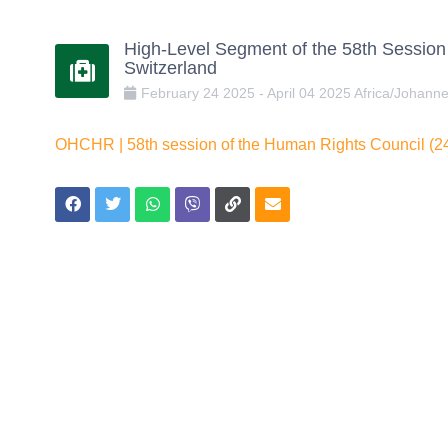
High-Level Segment of the 58th Session
Switzerland
February
24
2025
-
April
04
2025
Africa/Johann
OHCHR | 58th session of the Human Rights Council (24 