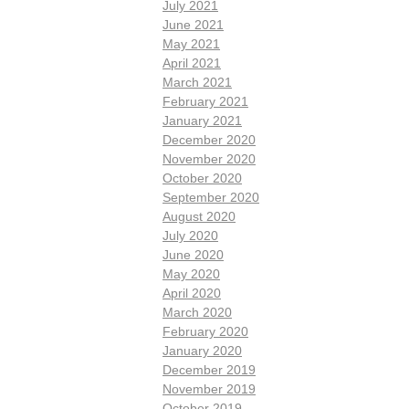
July 2021
June 2021
May 2021
April 2021
March 2021
February 2021
January 2021
December 2020
November 2020
October 2020
September 2020
August 2020
July 2020
June 2020
May 2020
April 2020
March 2020
February 2020
January 2020
December 2019
November 2019
October 2019