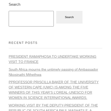
Search
Search
RECENT POSTS
PRESIDENT RAMAPHOSA TO UNDERTAKE WORKING
VISIT TO FRANCE
South Africa mourns the untimely passing of Ambassador
Nkosinathi Mthethwa
PPROFESSOR PRISCILLA BAKER OF THE UNIVERSITY
OF WESTERN CAPE (UWC) IS AMONG THE FIVE
WINNERS OF THIS YEAR’S L’OREAL-UNESCO FOR
WOMEN IN SCIENCE INTERNATIONAL AWARDS.
WORKING VISIT BY THE DEPUTY-PRESIDENT OF THE
REPUBLIC OF SOUTH AFRICA PAUL MASHATILE: A