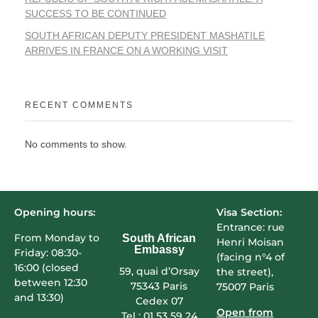
SUCCESS TO BE CONTINUED
SOUTH AFRICAN DEPUTY PRESIDENT MASHATILE
ARRIVES IN FRANCE ON A WORKING VISIT
RECENT COMMENTS
No comments to show.
Opening hours:
Visa Section:
Entrance: rue
From Monday to
South African
Henri Moisan
Embassy
Friday: 08:30-
(facing n°4 of
16:00 (closed
59, quai d’Orsay
the street),
between 12:30
75343 Paris
75007 Paris
and 13:30)
Cedex 07
Open from
Tel : 01 53 59 24