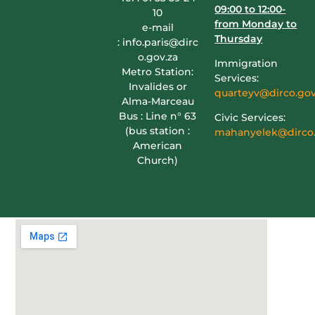
09:00 to 12:00-
10
from Monday to
e-mail
Thursday
:
info.paris@dirc
o.gov.za
Immigration
Metro Station:
Services:
Invalides or
quarteyv@dirco.gov
Alma-Marceau
Bus : Line n° 63
Civic Services:
(bus station :
mahanyelek@dirco.
American
Church)