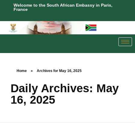
Welcome to the South African Embassy in Paris,
France
Home
»
Archives for May 16, 2025
Daily Archives: May
16, 2025