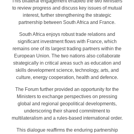
This bilateral engagement enabled the two Ministers
to review progress and discuss key issues of mutual
interest, further strengthening the strategic
partnership between South Africa and France.
South Africa enjoys robust trade relations and
significant investment flows with France, which
remains one of its largest trading partners within the
European Union. The two nations also collaborate
strategically in critical areas such as education and
skills development science, technology, arts, and
culture, energy cooperation, health and defence.
The Forum further provided an opportunity for the
Ministers to exchange perspectives on pressing
global and regional geopolitical developments,
underscoring their shared commitment to
multilateralism and a rules-based international order.
This dialogue reaffirms the enduring partnership