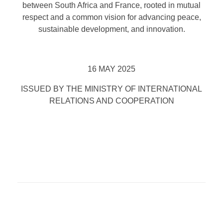
between South Africa and France, rooted in mutual
respect and a common vision for advancing peace,
sustainable development, and innovation.
16 MAY 2025
ISSUED BY THE MINISTRY OF INTERNATIONAL
RELATIONS AND COOPERATION