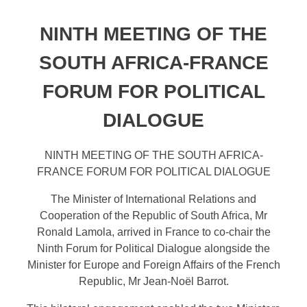
NINTH MEETING OF THE
SOUTH AFRICA-FRANCE
FORUM FOR POLITICAL
DIALOGUE
NINTH MEETING OF THE SOUTH AFRICA-
FRANCE FORUM FOR POLITICAL DIALOGUE
The Minister of International Relations and
Cooperation of the Republic of South Africa, Mr
Ronald Lamola, arrived in France to co-chair the
Ninth Forum for Political Dialogue alongside the
Minister for Europe and Foreign Affairs of the French
Republic, Mr Jean-Noël Barrot.