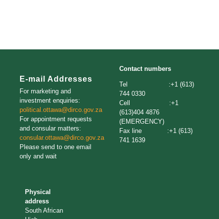
Contact numbers
E-mail Addresses
Tel :+1 (613)
For marketing and
744 0330
investment enquiries:
Cell :+1
political.ottawa@dirco.gov.za
(613)404 4876
For appointment requests
(EMERGENCY)
and consular matters:
Fax line :+1 (613)
consular.ottawa@dirco.gov.za
741 1639
Please send to one email
only and wait
Physical
address
South African