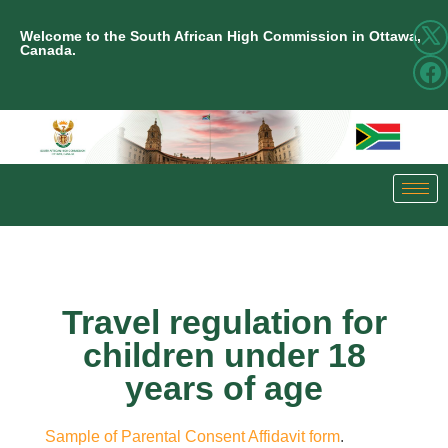
Welcome to the South African High Commission in Ottawa,
Canada.
Travel regulation for
children under 18
years of age
Sample of Parental Consent Affidavit form
.