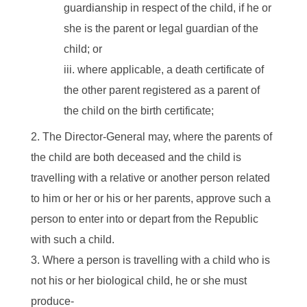
guardianship in respect of the child, if he or
she is the parent or legal guardian of the
child; or
where applicable, a death certificate of
the other parent registered as a parent of
the child on the birth certificate;
The Director-General may, where the parents of
the child are both deceased and the child is
travelling with a relative or another person related
to him or her or his or her parents, approve such a
person to enter into or depart from the Republic
with such a child.
Where a person is travelling with a child who is
not his or her biological child, he or she must
produce-