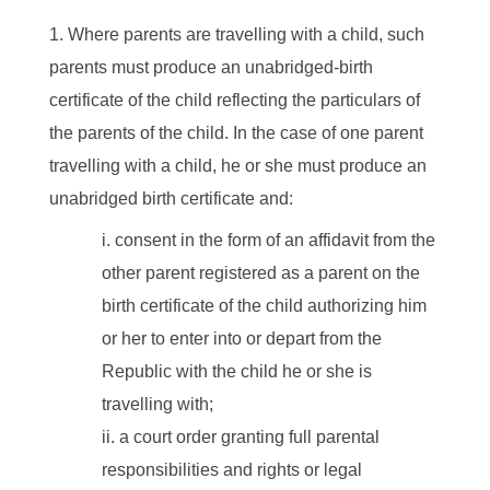
Where parents are travelling with a child, such
parents must produce an unabridged-birth
certificate of the child reflecting the particulars of
the parents of the child. In the case of one parent
travelling with a child, he or she must produce an
unabridged birth certificate and:
consent in the form of an affidavit from the
other parent registered as a parent on the
birth certificate of the child authorizing him
or her to enter into or depart from the
Republic with the child he or she is
travelling with;
a court order granting full parental
responsibilities and rights or legal