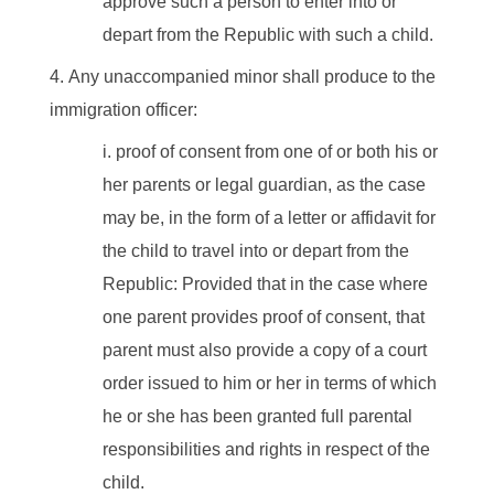
approve such a person to enter into or
depart from the Republic with such a child.
Any unaccompanied minor shall produce to the
immigration officer:
proof of consent from one of or both his or
her parents or legal guardian, as the case
may be, in the form of a letter or affidavit for
the child to travel into or depart from the
Republic: Provided that in the case where
one parent provides proof of consent, that
parent must also provide a copy of a court
order issued to him or her in terms of which
he or she has been granted full parental
responsibilities and rights in respect of the
child.