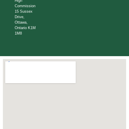
High
Commission
15 Sussex
Drive,
Ottawa,
Ontario K1M
1M8