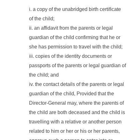
a copy of the unabridged birth certificate
of the child;
an affidavit from the parents or legal
guardian of the child confirming that he or
she has permission to travel with the child;
copies of the identity documents or
passports of the parents or legal guardian of
the child; and
the contact details of the parents or legal
guardian of the child, Provided that the
Director-General may, where the parents of
the child are both deceased and the child is
travelling with a relative or another person
related to him or her or his or her parents,