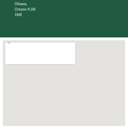
Ottawa,
Ontario K1M
1M8