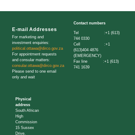
Contact numbers
E-mail Addresses
Tel :+1 (613)
For marketing and
744 0330
investment enquiries:
Cell :+1
political.ottawa@dirco.gov.za
(613)404 4876
For appointment requests
(EMERGENCY)
and consular matters:
Fax line :+1 (613)
consular.ottawa@dirco.gov.za
741 1639
Please send to one email
only and wait
Physical
address
South African
High
Commission
15 Sussex
Drive,