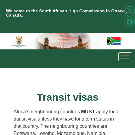
Welcome to the South African High Commission in Ottawa,
Canada.
Transit visas
Africa’s neighbouring countries
MUST
apply for a
transit visa unless they have long term status in
that country. The neighbouring countries are
Botswana, Lesotho, Mozambique, Namibia,