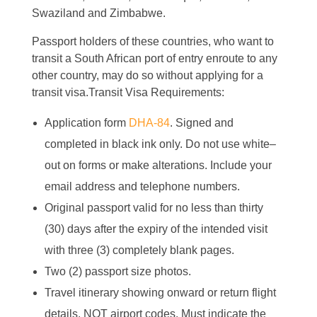
Swaziland and Zimbabwe.
Passport holders of these countries, who want to
transit a South African port of entry enroute to any
other country, may do so without applying for a
transit visa.Transit Visa Requirements:
Application form
DHA-84
. Signed and
completed in black ink only. Do not use white–
out on forms or make alterations. Include your
email address and telephone numbers.
Original passport valid for no less than thirty
(30) days after the expiry of the intended visit
with three (3) completely blank pages.
Two (2) passport size photos.
Travel itinerary showing onward or return flight
details. NOT airport codes. Must indicate the