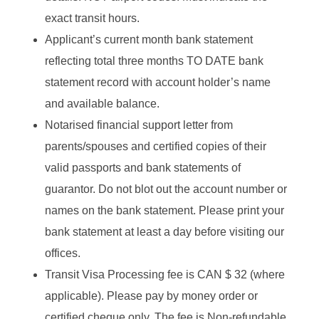
exact transit hours.
Applicant’s current month bank statement
reflecting total three months TO DATE bank
statement record with account holder’s name
and available balance.
Notarised financial support letter from
parents/spouses and certified copies of their
valid passports and bank statements of
guarantor. Do not blot out the account number or
names on the bank statement. Please print your
bank statement at least a day before visiting our
offices.
Transit Visa Processing fee is
CAN $ 32
(where
applicable). Please pay by money order or
certified cheque only. The fee is Non-refundable