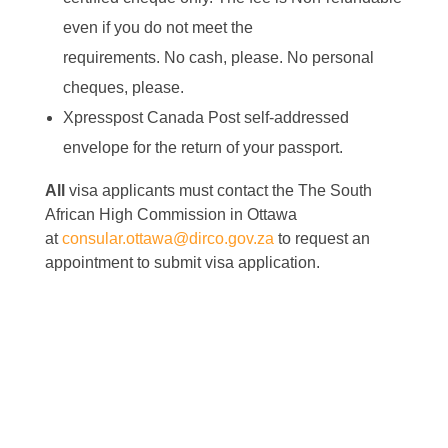
even if you do not meet the
requirements.
No
cash, please.
No
personal
cheques, please.
Xpresspost Canada Post self-addressed
envelope for the return of your passport.
All
visa applicants must contact the The South
African High Commission in Ottawa
at
consular.ottawa@dirco.gov.za
to request an
appointment to submit visa application.