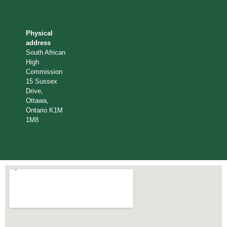
Physical
address
South African
High
Commission
15 Sussex
Drive,
Ottawa,
Ontario K1M
1M8