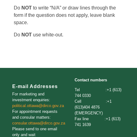
Do
NOT
to write “N/A” or draw lines through the
form if the question does not apply, leave blank
space.
Do
NOT
use white-out.
Contact numbers
E-mail Addresses
Tel :+1 (613)
For marketing and
744 0330
investment enquiries:
Cell :+1
political.ottawa@dirco.gov.za
(613)404 4876
For appointment requests
(EMERGENCY)
and consular matters:
Fax line :+1 (613)
consular.ottawa@dirco.gov.za
741 1639
Please send to one email
only and wait