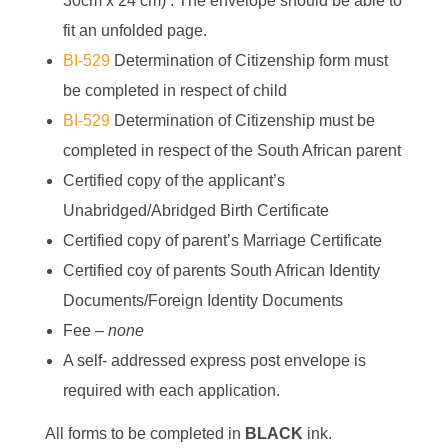
30cm x 24 cm) . The envelope should be able to
fit an unfolded page.
BI-529
Determination of Citizenship form must
be completed in respect of child
BI-529
Determination of Citizenship must be
completed in respect of the South African parent
Certified copy of the applicant’s
Unabridged/Abridged Birth Certificate
Certified copy of parent’s Marriage Certificate
Certified coy of parents South African Identity
Documents/Foreign Identity Documents
Fee –
none
A self- addressed express post envelope is
required with each application.
All forms to be completed in
BLACK
ink.