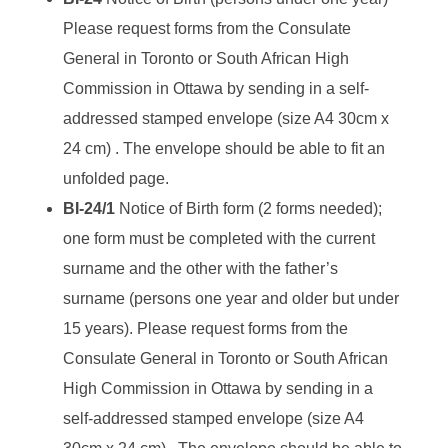
Please request forms from the Consulate
General in Toronto or South African High
Commission in Ottawa by sending in a self-
addressed stamped envelope (size A4 30cm x
24 cm) . The envelope should be able to fit an
unfolded page.
BI-24/1
Notice of Birth form (2 forms needed);
one form must be completed with the current
surname and the other with the father’s
surname (persons one year and older but under
15 years). Please request forms from the
Consulate General in Toronto or South African
High Commission in Ottawa by sending in a
self-addressed stamped envelope (size A4