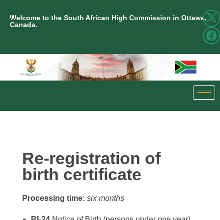
Welcome to the South African High Commission in Ottawa,
Canada.
Re-registration of
birth certificate
Processing time:
six months
BI-24
Notice of Birth (persons under one year)