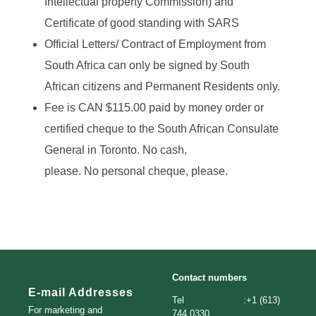
Intellectual property Commission) and
Certificate of good standing with SARS
Official Letters/ Contract of Employment from
South Africa can only be signed by South
African citizens and Permanent Residents only.
Fee is CAN $115.00 paid by money order or
certified cheque to the South African Consulate
General in Toronto. No cash,
please. No personal cheque, please.
Contact numbers
E-mail Addresses
Tel :+1 (613)
For marketing and
744 0330