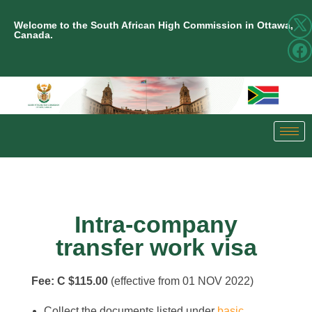
Welcome to the South African High Commission in Ottawa,
Canada.
Intra-company
transfer work visa
Fee: C $115.00
(effective from 01 NOV 2022)
Collect the documents listed under
basic