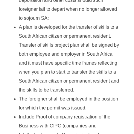
deportation and other costs should such
foreigner fail to depart when no longer allowed
to sojourn SA;
A plan is developed for the transfer of skills to a
South African citizen or permanent resident.
Transfer of skills project plan shall be signed by
both employee and employer in South Africa
and it must have specific time frames reflecting
when you plan to start to transfer the skills to a
South African citizen or permanent resident and
the skills to be transferred.
The foreigner shall be employed in the position
for which the permit was issued.
Include Proof of company registration of the
Business with CIPC (companies and