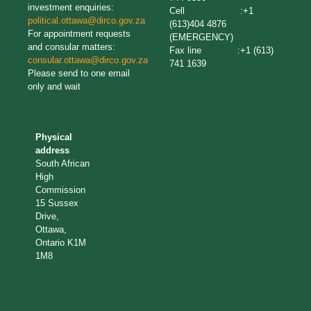
investment enquiries:
Cell :+1
political.ottawa@dirco.gov.za
(613)404 4876
For appointment requests
(EMERGENCY)
and consular matters:
Fax line :+1 (613)
consular.ottawa@dirco.gov.za
741 1639
Please send to one email
only and wait
Physical
address
South African
High
Commission
15 Sussex
Drive,
Ottawa,
Ontario K1M
1M8