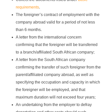
requirements
.
The foreigner’s contract of employment with the
company abroad valid for a period of not less
than 6 months.
A letter from the international concern
confirming that the foreigner will be transferred
to a branch/affiliated South African company;
A letter from the South African company
confirming the transfer of such foreigner from the
parent/affiliated company abroad, as well as
specifying the occupation and capacity in which
the foreigner will be employed, and that
maximum duration will not exceed four years;
An undertaking from the employer to defray