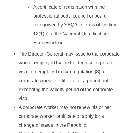
A certificate of registration with the
professional body, council or board
recognised by SAQA in terms of section
13(1)(i) of the National Qualifications
Framework Act.
The Director-General may issue to the corporate
worker employed by the holder of a corporate
visa contemplated in sub-regulation (8) a
corporate worker certificate for a period not
exceeding the validity period of the corporate
visa.
A corporate worker may not renew his or her
corporate worker certificate or apply for a
change of status in the Republic.