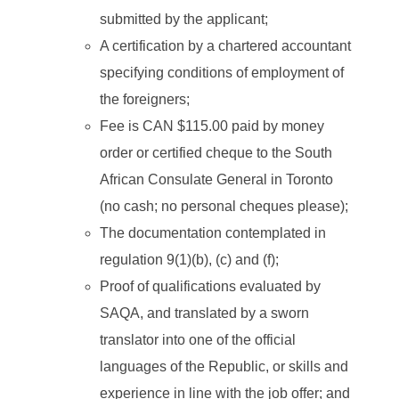
submitted by the applicant;
A certification by a chartered accountant
specifying conditions of employment of
the foreigners;
Fee is CAN $115.00 paid by money
order or certified cheque to the South
African Consulate General in Toronto
(no cash; no personal cheques please);
The documentation contemplated in
regulation 9(1)(b), (c) and (f);
Proof of qualifications evaluated by
SAQA, and translated by a sworn
translator into one of the official
languages of the Republic, or skills and
experience in line with the job offer; and