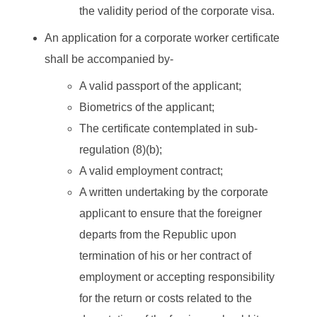
the validity period of the corporate visa.
An application for a corporate worker certificate
shall be accompanied by-
A valid passport of the applicant;
Biometrics of the applicant;
The certificate contemplated in sub-
regulation (8)(b);
A valid employment contract;
A written undertaking by the corporate
applicant to ensure that the foreigner
departs from the Republic upon
termination of his or her contract of
employment or accepting responsibility
for the return or costs related to the