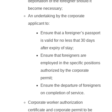
deportation of the foreigner should it
become necessary;
An undertaking by the corporate
applicant to:
Ensure that a foreigner’s passport
is valid for no less that 30 days
after expiry of stay;
Ensure that foreigners are
employed in the specific positions
authorized by the corporate
permit;
Ensure the departure of foreigners
on completion of service.
Corporate worker authorization
certificate and corporate permit to be