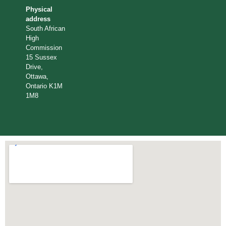
Physical
address
South African
High
Commission
15 Sussex
Drive,
Ottawa,
Ontario K1M
1M8