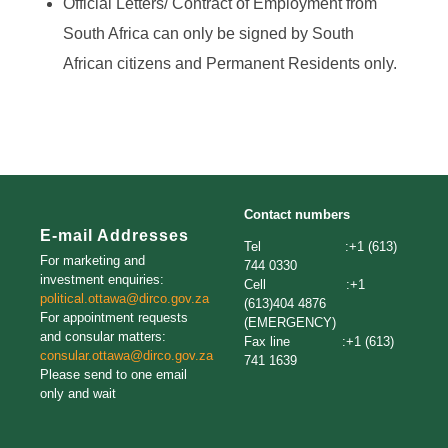
Official Letters/ Contract of Employment from
South Africa can only be signed by South
African citizens and Permanent Residents only.
Contact numbers
E-mail Addresses
Tel :+1 (613)
For marketing and
744 0330
investment enquiries:
Cell :+1
political.ottawa@dirco.gov.za
(613)404 4876
For appointment requests
(EMERGENCY)
and consular matters:
Fax line :+1 (613)
consular.ottawa@dirco.gov.za
741 1639
Please send to one email
only and wait