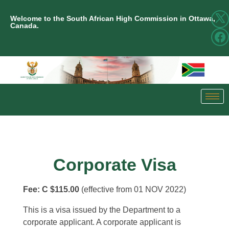
Welcome to the South African High Commission in Ottawa,
Canada.
Corporate Visa
Fee:
C $115.00
(effective from 01 NOV 2022)
This is a visa issued by the Department to a
corporate applicant. A corporate applicant is