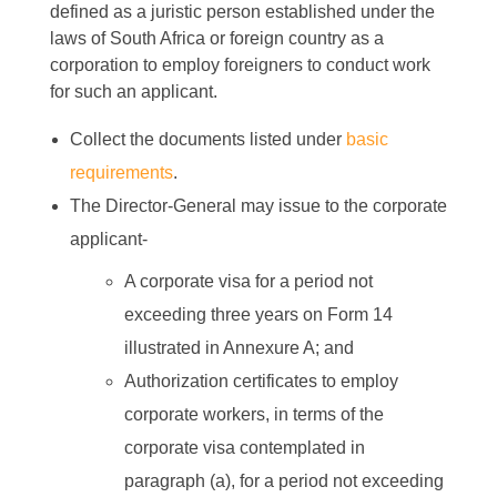
defined as a juristic person established under the
laws of South Africa or foreign country as a
corporation to employ foreigners to conduct work
for such an applicant.
Collect the documents listed under
basic
requirements
.
The Director-General may issue to the corporate
applicant-
A corporate visa for a period not
exceeding three years on Form 14
illustrated in Annexure A; and
Authorization certificates to employ
corporate workers, in terms of the
corporate visa contemplated in
paragraph (a), for a period not exceeding