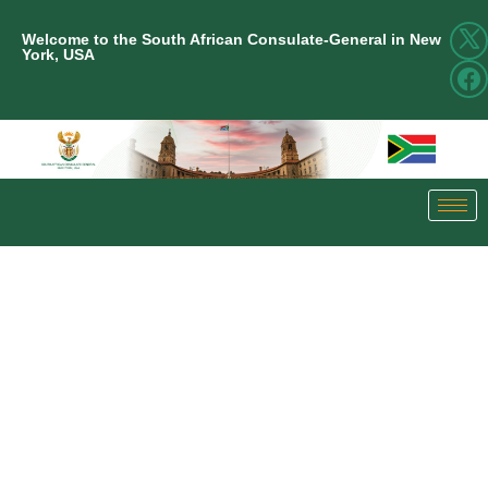
Welcome to the South African Consulate-General in New
York, USA