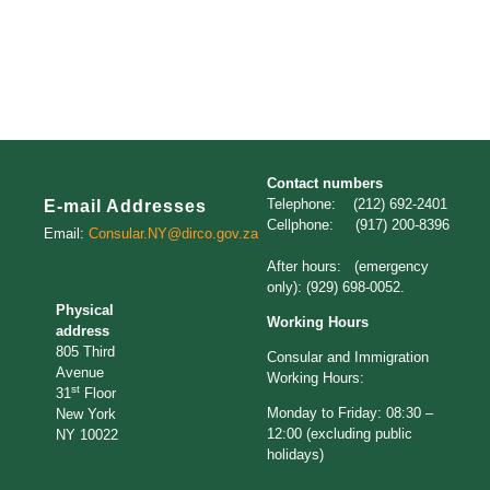
Contact numbers
Telephone: (212) 692-2401
E-mail Addresses
Cellphone: (917) 200-8396
Email:
Consular.NY@dirco.gov.za
After hours: (emergency
only): (929) 698-0052.
Physical
Working Hours
address
805 Third
Consular and Immigration
Avenue
Working Hours:
st
31
Floor
Monday to Friday: 08:30 –
New York
12:00 (excluding public
NY 10022
holidays)