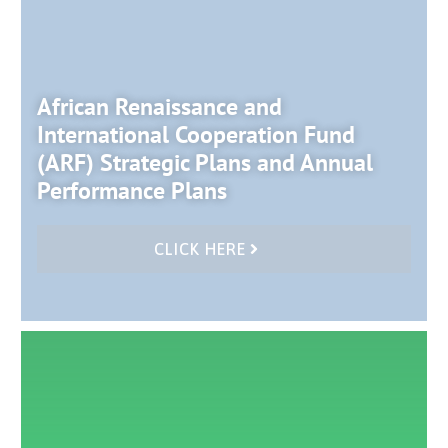
African Renaissance and
International Cooperation Fund
(ARF) Strategic Plans and Annual
Performance Plans
CLICK HERE