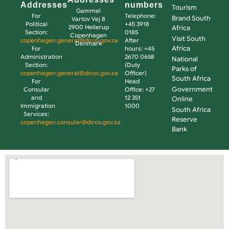
Addresses
numbers
Tourism
Gammel
For
Telephone:
Brand South
Vartov Vej 8
Political
+45 3918
2900 Hellerup
Africa
Section:
0185
Copenhagen
Visit South
copenhagen.general@dirco.gov.za
After
Denmark
Africa
For
hours: +45
Administration
2670 0658
National
Section:
(Duty
Parks of
copenhagen.general@dirco.gov.za
Officer)
South Africa
For
Head
Government
Consular
Office: +27
and
12 351
Online
Immigration
1000
South Africa
Services:
Reserve
copenhagen.consular@dirco.gov.za
Bank