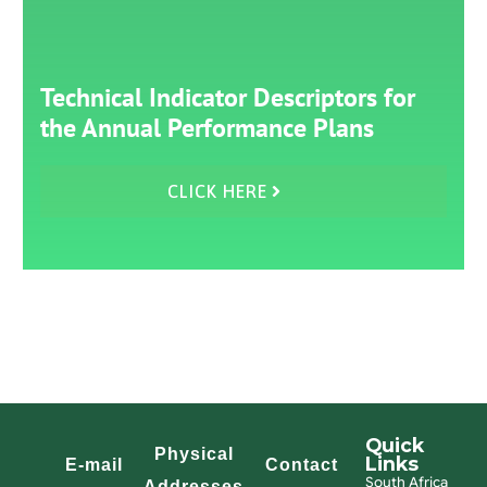
Technical Indicator Descriptors for
the Annual Performance Plans
CLICK HERE
Quick
Physical
Links
E-mail
Contact
South Africa
Addresses