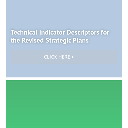
Technical Indicator Descriptors for
the Revised Strategic Plans
CLICK HERE