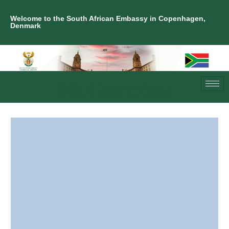
Welcome to the South African Embassy in Copenhagen,
Denmark
Multimedia