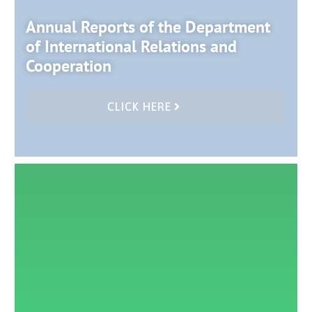
Annual Reports of the Department
of International Relations and
Cooperation
CLICK HERE