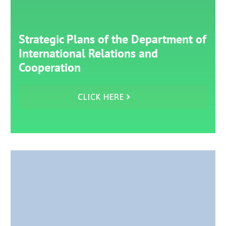
Strategic Plans of the Department of
International Relations and
Cooperation
CLICK HERE