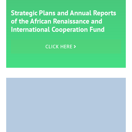
Strategic Plans and Annual Reports
of the African Renaissance and
International Cooperation Fund
CLICK HERE