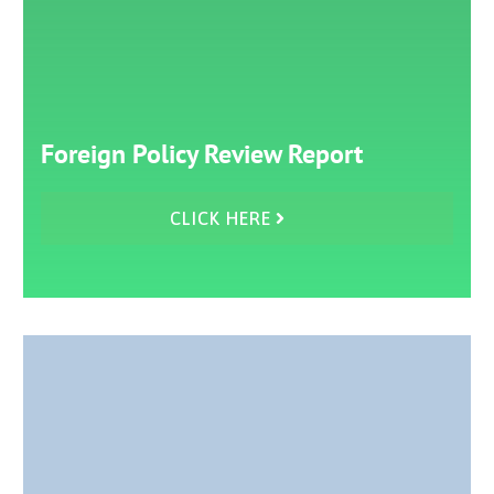
Foreign Policy Review Report
CLICK HERE