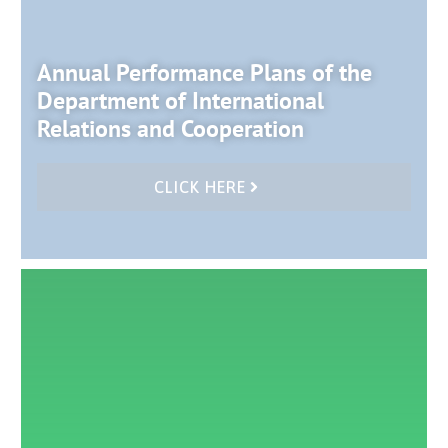
Annual Performance Plans of the
Department of International
Relations and Cooperation
CLICK HERE